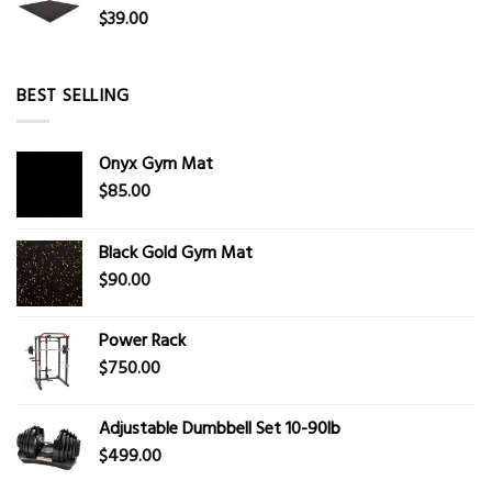
$
39.00
BEST SELLING
Onyx Gym Mat
$
85.00
Black Gold Gym Mat
$
90.00
Power Rack
$
750.00
Adjustable Dumbbell Set 10-90lb
$
499.00