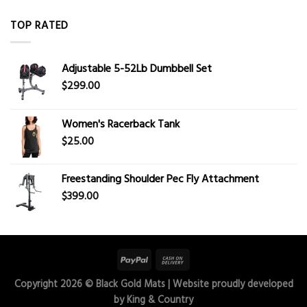
TOP RATED
Adjustable 5-52Lb Dumbbell Set
$
299.00
Women's Racerback Tank
$
25.00
Freestanding Shoulder Pec Fly Attachment
$
399.00
Copyright 2026 ©
Black Gold Mats
| Website proudly developed
by
King & Country