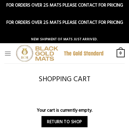
FOR ORDERS OVER 25 MATS PLEASE CONTACT FOR PRICING
Dismiss
FOR ORDERS OVER 25 MATS PLEASE CONTACT FOR PRICING
Dismiss
Skip
NEW SHIPMENT OF MATS JUST ARRIVED.
to
content
0
SHOPPING CART
Your cart is currently empty.
RETURN TO SHOP