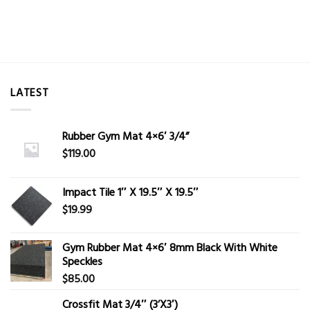
LATEST
Rubber Gym Mat 4×6′ 3/4”
$
119.00
Impact Tile 1″ X 19.5″ X 19.5″
$
19.99
Gym Rubber Mat 4×6′ 8mm Black With White
Speckles
$
85.00
Crossfit Mat 3/4″ (3’X3′)