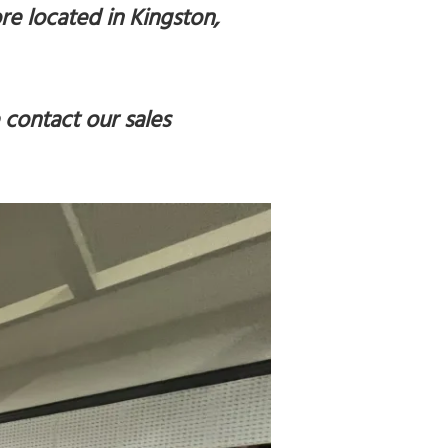
re located in Kingston,
 contact our sales