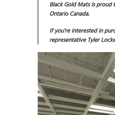
Black Gold Mats is proud t
Ontario Canada.
If you’re interested in pu
representative
Tyler Lock