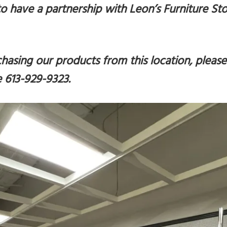
o have a partnership with Leon’s Furniture Sto
rchasing our products from this location, please
e 613-929-9323
.