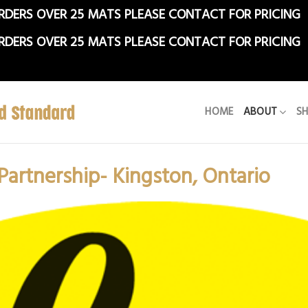
RDERS OVER 25 MATS PLEASE CONTACT FOR PRICING
RDERS OVER 25 MATS PLEASE CONTACT FOR PRICING
HOME
ABOUT
S
 Partnership- Kingston, Ontario