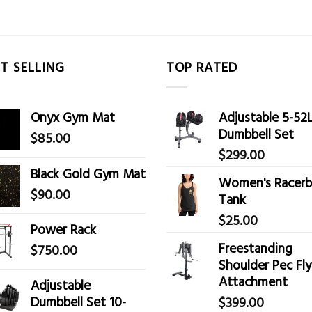
T SELLING
TOP RATED
Onyx Gym Mat
Adjustable 5-52
Dumbbell Set
$
85.00
$
299.00
Black Gold Gym Mat
Women's Racerb
$
90.00
Tank
$
25.00
Power Rack
Freestanding
$
750.00
Shoulder Pec Fly
Attachment
Adjustable
Dumbbell Set 10-
$
399.00