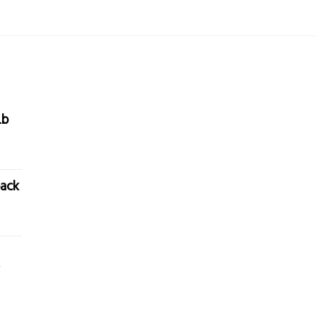
Lb
ack