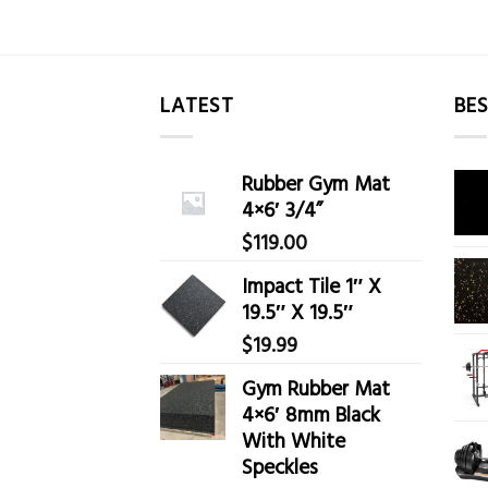
LATEST
BES
Rubber Gym Mat
4×6′ 3/4”
$
119.00
Impact Tile 1″ X
19.5″ X 19.5″
$
19.99
Gym Rubber Mat
4×6′ 8mm Black
With White
Speckles