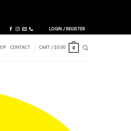
Dismiss
Dismiss
LOGIN / REGISTER
HOP
CONTACT
CART /
$
0.00
0