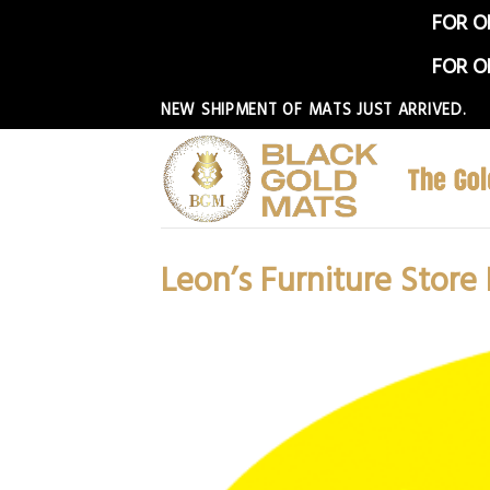
FOR O
FOR O
Skip
NEW SHIPMENT OF MATS JUST ARRIVED.
to
content
Leon’s Furniture Store