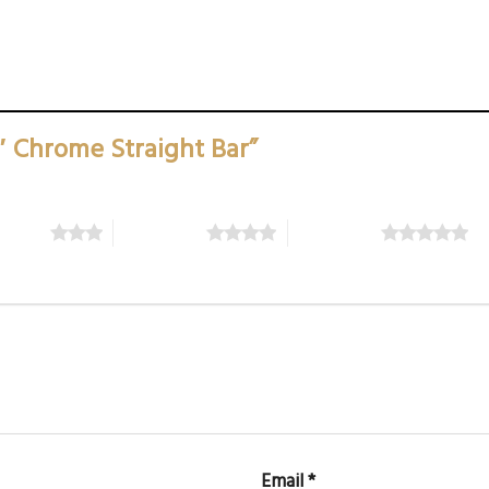
0″ Chrome Straight Bar”
5 stars
4 of 5 stars
5 of 5 stars
Email
*