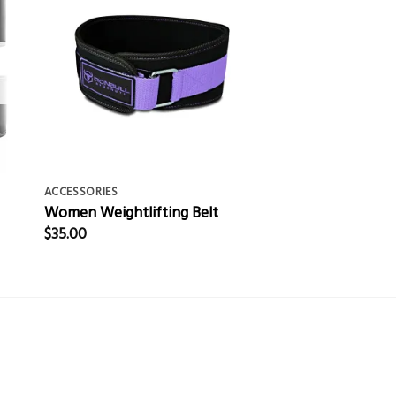
ACCESSORIES
Women Weightlifting Belt
$
35.00