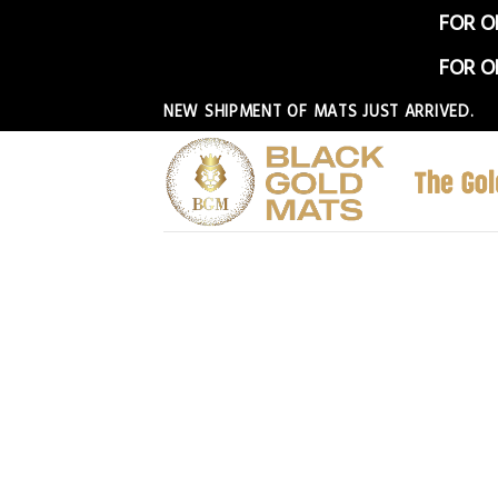
FOR O
FOR O
Skip
NEW SHIPMENT OF MATS JUST ARRIVED.
to
content