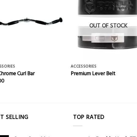
OUT OF STOCK
SSORIES
ACCESSORIES
Chrome Curl Bar
Premium Lever Belt
00
T SELLING
TOP RATED