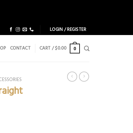
Dismiss
Dismiss
LOGIN / REGISTER
HOP
CONTACT
CART /
$
0.00
0
CESSORIES
raight