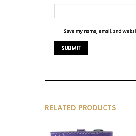
Save my name, email, and websi
RELATED PRODUCTS