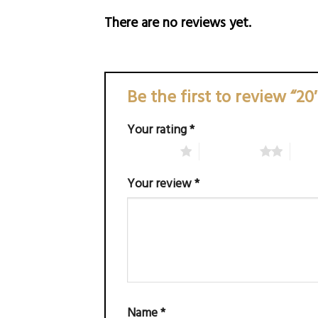
There are no reviews yet.
Be the first to review “2
Your rating
*
1 of 5 stars
2 of 5 stars
3 of 
Your review
*
Name
*