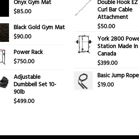
Onyx Gym Mat
Double Hook EZ
Curl Bar Cable
$
85.00
Attachment
$
50.00
Black Gold Gym Mat
$
90.00
York 2800 Powe
Station Made In
Power Rack
Canada
$
750.00
$
399.00
Basic Jump Rope
Adjustable
Dumbbell Set 10-
$
19.00
90lb
$
499.00