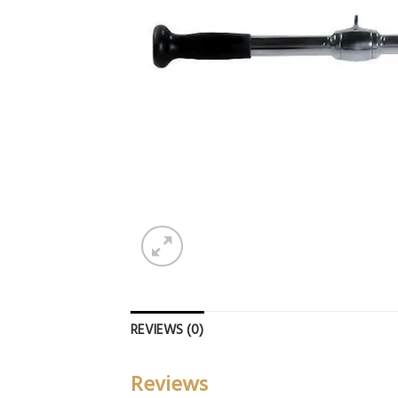
REVIEWS (0)
Reviews