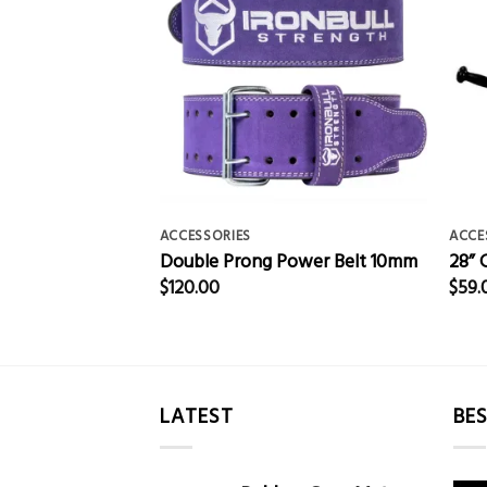
ACCESSORIES
ACCE
g Belt
Double Prong Power Belt 10mm
28” 
$
120.00
$
59.
LATEST
BES