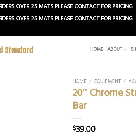
RDERS OVER 25 MATS PLEASE CONTACT FOR PRICING
RDERS OVER 25 MATS PLEASE CONTACT FOR PRICING
HOME
ABOUT
S
HOME
/
EQUIPMENT
/
AC
20″ Chrome St
Bar
39.00
$