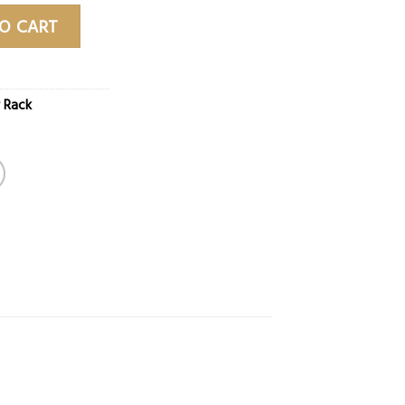
ntity
O CART
 Rack