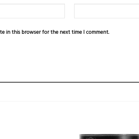
te in this browser for the next time I comment.