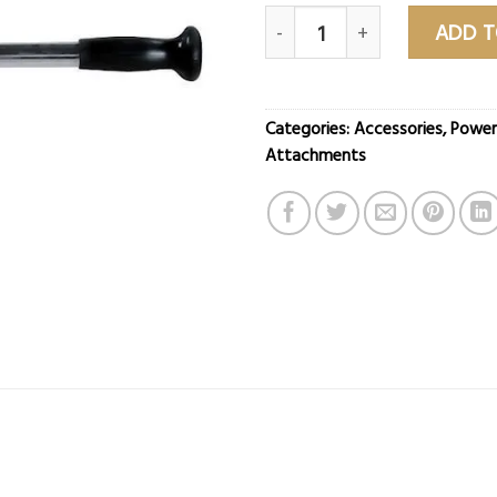
20″ Chrome Straight Bar qua
ADD T
Categories:
Accessories
,
Power
Attachments