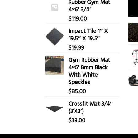
Rubber Gym Mat
4×6′ 3/4”
$
119.00
Impact Tile 1″ X
19.5″ X 19.5″
$
19.99
Gym Rubber Mat
4×6′ 8mm Black
With White
Speckles
$
85.00
Crossfit Mat 3/4″
(3’X3′)
$
39.00