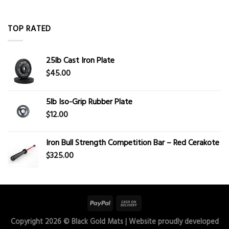
TOP RATED
25lb Cast Iron Plate
$
45.00
5lb Iso-Grip Rubber Plate
$
12.00
Iron Bull Strength Competition Bar – Red Cerakote
$
325.00
Copyright 2026 ©
Black Gold Mats
| Website proudly developed