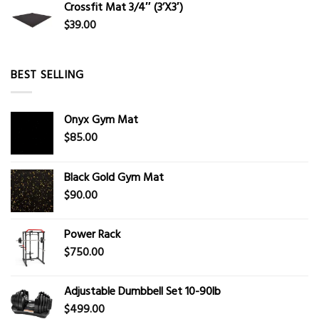
Crossfit Mat 3/4″ (3’X3′)
$
39.00
BEST SELLING
Onyx Gym Mat
$
85.00
Black Gold Gym Mat
$
90.00
Power Rack
$
750.00
Adjustable Dumbbell Set 10-90lb
$
499.00