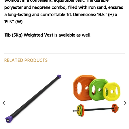
workout in a convenient, adjustable vest. The durable
polyester and neoprene combo, filled with iron sand, ensures
a long-lasting and comfortable fit. Dimensions: 18.5″ (H) x
15.5″ (W).
11lb (5Kg) Weighted Vest
is available as well.
RELATED PRODUCTS