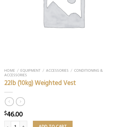
HOME
/
EQUIPMENT
/
ACCESSORIES
/
CONDITIONING &
ACCESSORIES
22lb (10kg) Weighted Vest
46.00
$
22lb (10kg) Weighted Vest quantity
ADD TO CART