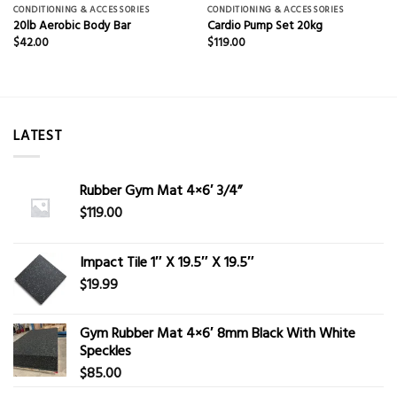
CONDITIONING & ACCESSORIES
CONDITIONING & ACCESSORIES
20lb Aerobic Body Bar
Cardio Pump Set 20kg
$
42.00
$
119.00
LATEST
Rubber Gym Mat 4×6′ 3/4”
$
119.00
Impact Tile 1″ X 19.5″ X 19.5″
$
19.99
Gym Rubber Mat 4×6′ 8mm Black With White
Speckles
$
85.00