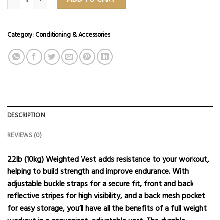
Category:
Conditioning & Accessories
DESCRIPTION
REVIEWS (0)
22lb (10kg) Weighted Vest adds resistance to your workout,
helping to build strength and improve endurance. With
adjustable buckle straps for a secure fit, front and back
reflective stripes for high visibility, and a back mesh pocket
for easy storage, you’ll have all the benefits of a full weight