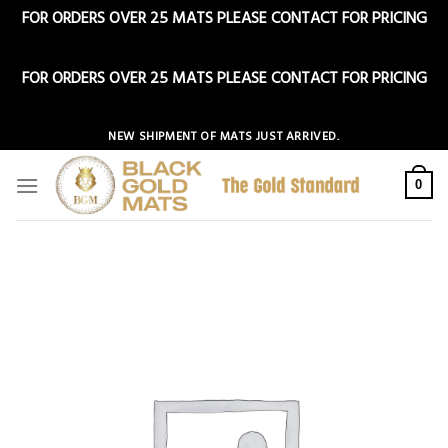
FOR ORDERS OVER 25 MATS PLEASE CONTACT FOR PRICING
Dismiss
FOR ORDERS OVER 25 MATS PLEASE CONTACT FOR PRICING
Dismiss
Skip
NEW SHIPMENT OF MATS JUST ARRIVED.
to
content
0