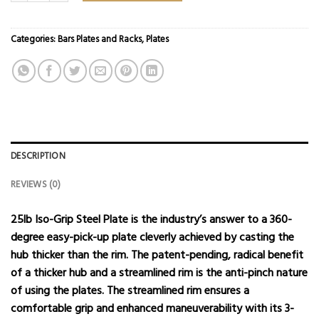
Categories:
Bars Plates and Racks
,
Plates
DESCRIPTION
REVIEWS (0)
25lb Iso-Grip Steel Plate is the industry’s answer to a 360-
degree easy-pick-up plate cleverly achieved by casting the
hub thicker than the rim. The patent-pending, radical benefit
of a thicker hub and a streamlined rim is the anti-pinch nature
of using the plates. The streamlined rim ensures a
comfortable grip and enhanced maneuverability with its 3-