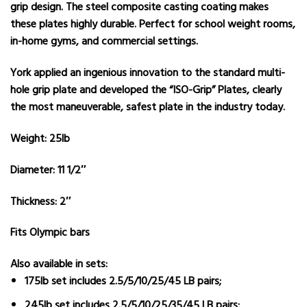
grip design. The steel composite casting coating makes
these plates highly durable. Perfect for school weight rooms,
in-home gyms, and commercial settings.
York applied an ingenious innovation to the standard multi-
hole grip plate and developed the “ISO-Grip” Plates, clearly
the most maneuverable, safest plate in the industry today.
Weight: 25lb
Diameter: 11 1/2″
Thickness: 2″
Fits Olympic bars
Also available in sets:
175lb set
includes 2.5/5/10/25/45 LB pairs;
245lb set
includes 2.5/5/10/25/35/45 LB pairs;