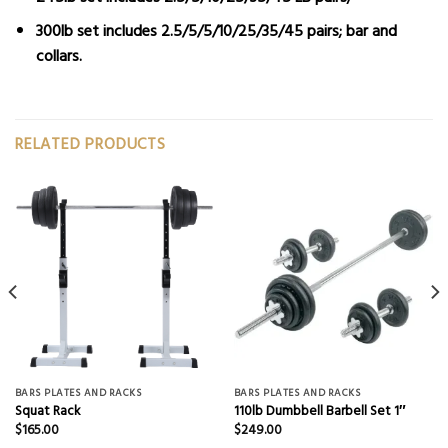
300lb set
includes 2.5/5/5/10/25/35/45 pairs; bar and
collars.
RELATED PRODUCTS
BARS PLATES AND RACKS
BARS PLATES AND RACKS
Squat Rack
110lb Dumbbell Barbell Set 1″
$
165.00
$
249.00