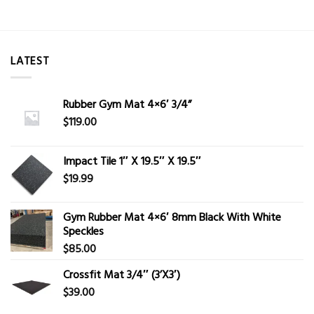
LATEST
Rubber Gym Mat 4×6′ 3/4”
$
119.00
Impact Tile 1″ X 19.5″ X 19.5″
$
19.99
Gym Rubber Mat 4×6′ 8mm Black With White
Speckles
$
85.00
Crossfit Mat 3/4″ (3’X3′)
$
39.00