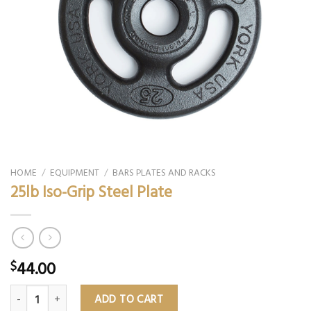
HOME
/
EQUIPMENT
/
BARS PLATES AND RACKS
25lb Iso-Grip Steel Plate
44.00
$
25lb Iso-Grip Steel Plate quantity
ADD TO CART