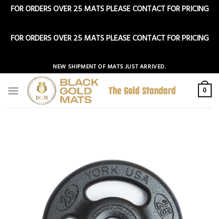
FOR ORDERS OVER 25 MATS PLEASE CONTACT FOR PRICING
Dismiss
FOR ORDERS OVER 25 MATS PLEASE CONTACT FOR PRICING
Dismiss
Skip
NEW SHIPMENT OF MATS JUST ARRIVED.
to
content
0