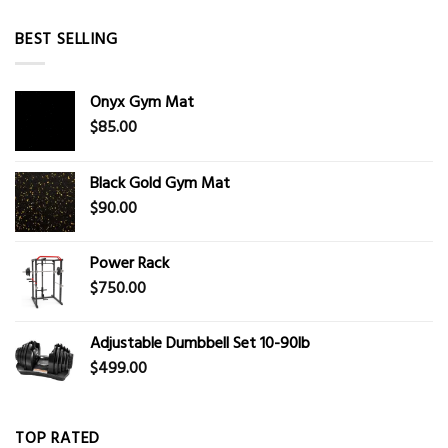
BEST SELLING
Onyx Gym Mat
$
85.00
Black Gold Gym Mat
$
90.00
Power Rack
$
750.00
Adjustable Dumbbell Set 10-90lb
$
499.00
TOP RATED