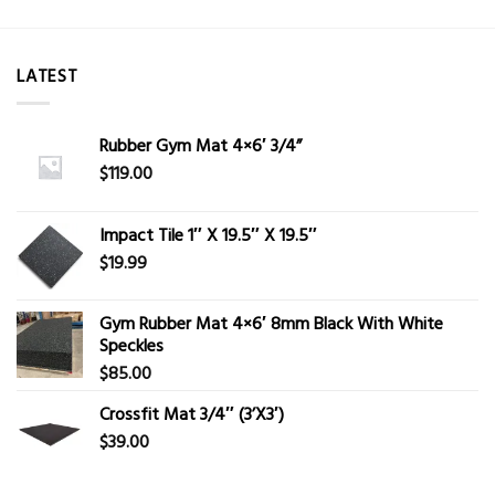
LATEST
Rubber Gym Mat 4×6′ 3/4”
$
119.00
Impact Tile 1″ X 19.5″ X 19.5″
$
19.99
Gym Rubber Mat 4×6′ 8mm Black With White
Speckles
$
85.00
Crossfit Mat 3/4″ (3’X3′)
$
39.00