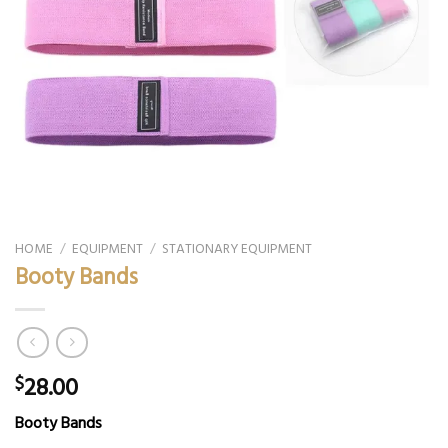
HOME
/
EQUIPMENT
/
STATIONARY EQUIPMENT
Booty Bands
28.00
$
Booty Bands