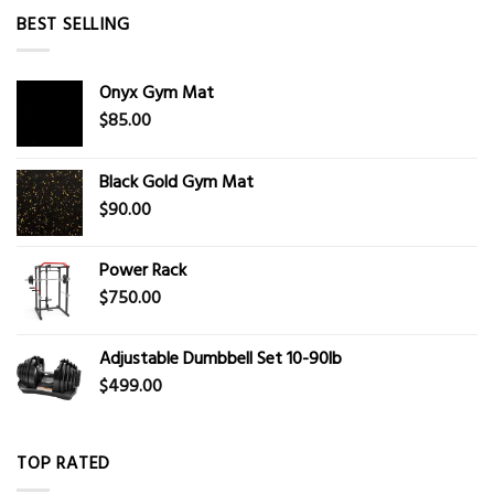
BEST SELLING
Onyx Gym Mat
$
85.00
Black Gold Gym Mat
$
90.00
Power Rack
$
750.00
Adjustable Dumbbell Set 10-90lb
$
499.00
TOP RATED