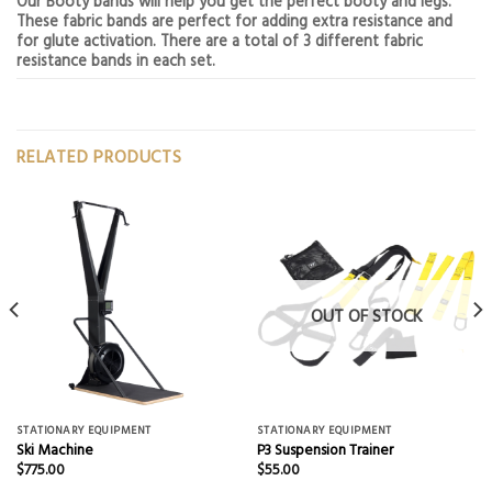
Our Booty bands will help you get the perfect booty and legs.
These fabric bands are perfect for adding extra resistance and
for glute activation. There are a total of 3 different fabric
resistance bands in each set.
RELATED PRODUCTS
OUT OF STOCK
STATIONARY EQUIPMENT
STATIONARY EQUIPMENT
Ski Machine
P3 Suspension Trainer
$
775.00
$
55.00