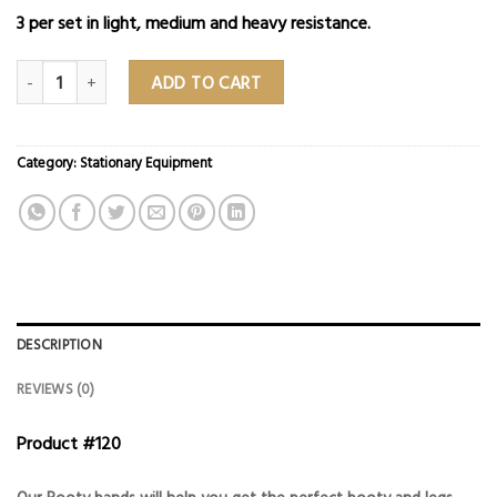
3 per set in light, medium and heavy resistance.
Booty Bands quantity
ADD TO CART
Category:
Stationary Equipment
DESCRIPTION
REVIEWS (0)
Product #120