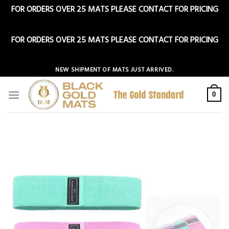
FOR ORDERS OVER 25 MATS PLEASE CONTACT FOR PRICING
Dismiss
FOR ORDERS OVER 25 MATS PLEASE CONTACT FOR PRICING
Dismiss
Skip
NEW SHIPMENT OF MATS JUST ARRIVED.
to
content
0