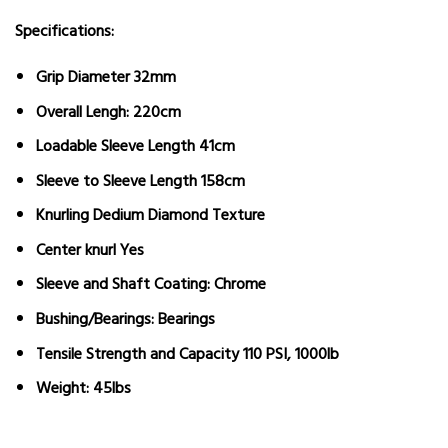
Specifications:
Grip Diameter 32mm
Overall Lengh: 220cm
Loadable Sleeve Length 41cm
Sleeve to Sleeve Length 158cm
Knurling Dedium Diamond Texture
Center knurl Yes
Sleeve and Shaft Coating: Chrome
Bushing/Bearings: Bearings
Tensile Strength and Capacity 110 PSI, 1000lb
Weight: 45lbs