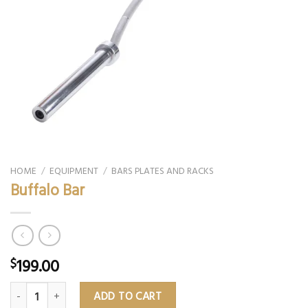
HOME
/
EQUIPMENT
/
BARS PLATES AND RACKS
Buffalo Bar
199.00
$
Buffalo Bar quantity
ADD TO CART