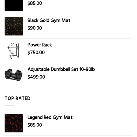
$
85.00
Black Gold Gym Mat
$
90.00
Power Rack
$
750.00
Adjustable Dumbbell Set 10-90lb
$
499.00
TOP RATED
Legend Red Gym Mat
$
85.00