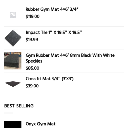
Rubber Gym Mat 4×6′ 3/4”
$
119.00
Impact Tile 1″ X 19.5″ X 19.5″
$
19.99
Gym Rubber Mat 4×6′ 8mm Black With White
Speckles
$
85.00
Crossfit Mat 3/4″ (3’X3′)
$
39.00
BEST SELLING
Onyx Gym Mat