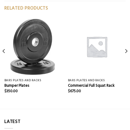
RELATED PRODUCTS
BARS PLATES AND RACKS
BARS PLATES AND RACKS
Bumper Plates
Commercial Full Squat Rack
$
350.00
$
675.00
LATEST