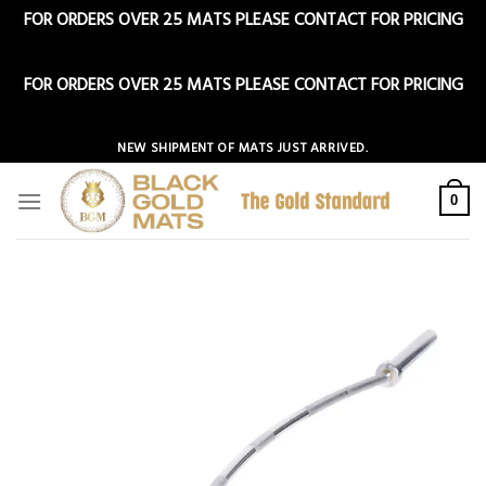
FOR ORDERS OVER 25 MATS PLEASE CONTACT FOR PRICING
Dismiss
FOR ORDERS OVER 25 MATS PLEASE CONTACT FOR PRICING
Dismiss
Skip
NEW SHIPMENT OF MATS JUST ARRIVED.
to
content
0