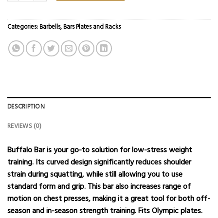
Categories:
Barbells
,
Bars Plates and Racks
DESCRIPTION
REVIEWS (0)
Buffalo Bar is your go-to solution for low-stress weight
training. Its curved design significantly reduces shoulder
strain during squatting, while still allowing you to use
standard form and grip. This bar also increases range of
motion on chest presses, making it a great tool for both off-
season and in-season strength training. Fits
Olympic plates
.