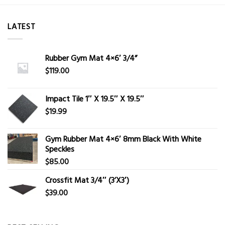
LATEST
Rubber Gym Mat 4×6′ 3/4”
$
119.00
Impact Tile 1″ X 19.5″ X 19.5″
$
19.99
Gym Rubber Mat 4×6′ 8mm Black With White
Speckles
$
85.00
Crossfit Mat 3/4″ (3’X3′)
$
39.00