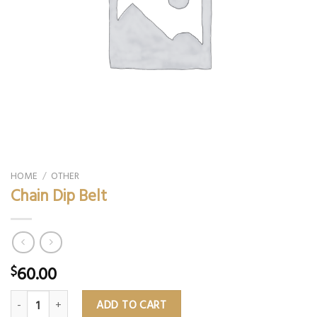
HOME
/
OTHER
Chain Dip Belt
60.00
$
Chain Dip Belt quantity
ADD TO CART