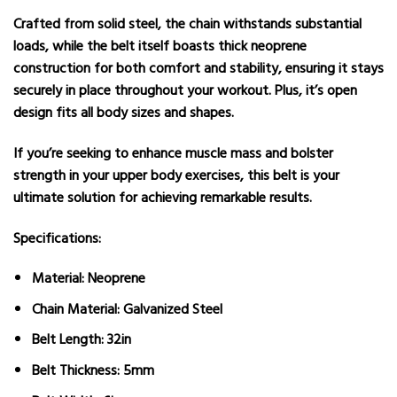
Crafted from solid steel, the chain withstands substantial
loads, while the belt itself boasts thick neoprene
construction for both comfort and stability, ensuring it stays
securely in place throughout your workout. Plus, it’s open
design fits all body sizes and shapes.
If you’re seeking to enhance muscle mass and bolster
strength in your upper body exercises, this belt is your
ultimate solution for achieving remarkable results.
Specifications:
Material: Neoprene
Chain Material: Galvanized Steel
Belt Length: 32in
Belt Thickness: 5mm