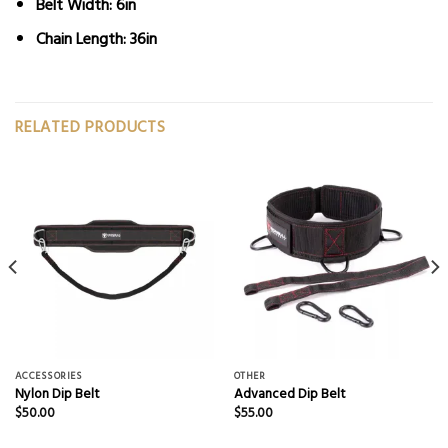
Belt Width: 6in
Chain Length: 36in
RELATED PRODUCTS
ACCESSORIES
OTHER
Nylon Dip Belt
Advanced Dip Belt
$
50.00
$
55.00