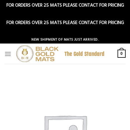
FOR ORDERS OVER 25 MATS PLEASE CONTACT FOR PRICING
Dismiss
FOR ORDERS OVER 25 MATS PLEASE CONTACT FOR PRICING
Dismiss
Skip
NEW SHIPMENT OF MATS JUST ARRIVED.
to
content
0