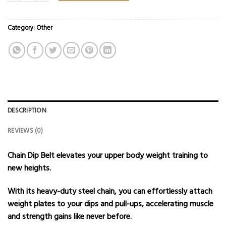
Category:
Other
DESCRIPTION
REVIEWS (0)
Chain Dip Belt elevates your upper body weight training to
new heights.
With its heavy-duty steel chain, you can effortlessly attach
weight plates to your dips and pull-ups, accelerating muscle
and strength gains like never before.