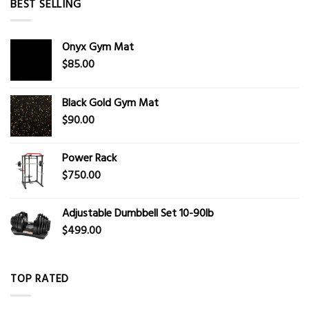
BEST SELLING
Onyx Gym Mat
$
85.00
Black Gold Gym Mat
$
90.00
Power Rack
$
750.00
Adjustable Dumbbell Set 10-90lb
$
499.00
TOP RATED