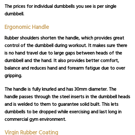
The prices for individual dumbbells you see is per single
dumbbell.
Ergonomic Handle
Rubber shoulders shorten the handle, which provides great
control of the dumbbell during workout. It makes sure there
is no hand travel due to large gaps between heads of the
dumbbell and the hand. It also provides better comfort,
balance and reduces hand and forearm fatigue due to over
gripping.
The handle is fully knurled and has 30mm diameter. The
handle passes through the steel inserts in the dumbbell heads
and is welded to them to guarantee solid built. This lets
dumbbells to be dropped while exercising and last long in
commercial gym environment.
Virgin Rubber Coating