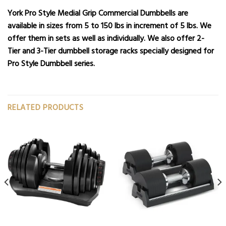
York Pro Style Medial Grip Commercial Dumbbells are
available in sizes from 5 to 150 lbs in increment of 5 lbs. We
offer them in sets as well as individually. We also offer
2-
Tier
and
3-Tier dumbbell storage racks
specially designed for
Pro Style Dumbbell series.
RELATED PRODUCTS