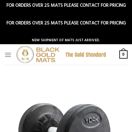
FOR ORDERS OVER 25 MATS PLEASE CONTACT FOR PRICING
Dismiss
FOR ORDERS OVER 25 MATS PLEASE CONTACT FOR PRICING
Dismiss
Skip
NEW SHIPMENT OF MATS JUST ARRIVED.
to
content
0