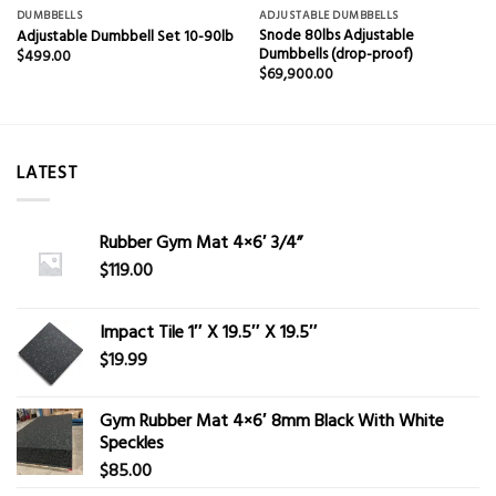
DUMBBELLS
ADJUSTABLE DUMBBELLS
Snode 80lbs Adjustable
Adjustable Dumbbell Set 10-90lb
Dumbbells (drop-proof)
$
499.00
$
69,900.00
LATEST
Rubber Gym Mat 4×6′ 3/4”
$
119.00
Impact Tile 1″ X 19.5″ X 19.5″
$
19.99
Gym Rubber Mat 4×6′ 8mm Black With White
Speckles
$
85.00