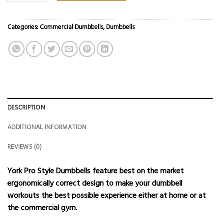
Categories:
Commercial Dumbbells
,
Dumbbells
DESCRIPTION
ADDITIONAL INFORMATION
REVIEWS (0)
York Pro Style Dumbbells feature best on the market
ergonomically correct design to make your dumbbell
workouts the best possible experience either at home or at
the commercial gym.