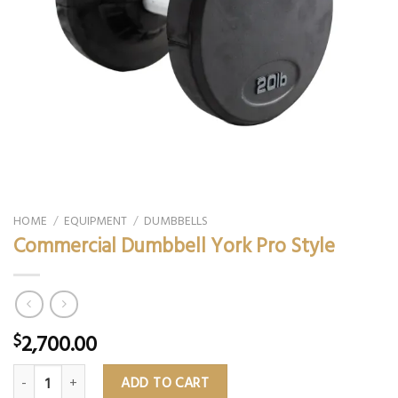
HOME
/
EQUIPMENT
/
DUMBBELLS
Commercial Dumbbell York Pro Style
2,700.00
$
Commercial Dumbbell York Pro Style quantity
ADD TO CART