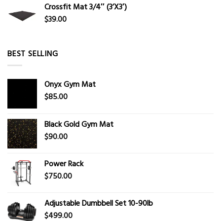
Crossfit Mat 3/4″ (3’X3′)
$
39.00
BEST SELLING
Onyx Gym Mat
$
85.00
Black Gold Gym Mat
$
90.00
Power Rack
$
750.00
Adjustable Dumbbell Set 10-90lb
$
499.00