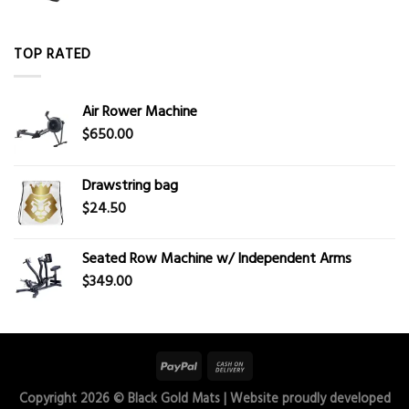
TOP RATED
Air Rower Machine
$
650.00
Drawstring bag
$
24.50
Seated Row Machine w/ Independent Arms
$
349.00
Copyright 2026 ©
Black Gold Mats
| Website proudly developed