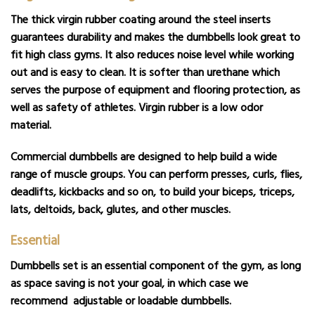
The thick virgin rubber coating around the steel inserts
guarantees durability and makes the dumbbells look great to
fit high class gyms. It also reduces noise level while working
out and is easy to clean. It is softer than urethane which
serves the purpose of equipment and flooring protection, as
well as safety of athletes. Virgin rubber is a low odor
material.
Commercial dumbbells are designed to help build a wide
range of muscle groups. You can perform presses, curls, flies,
deadlifts, kickbacks and so on, to build your biceps, triceps,
lats, deltoids, back, glutes, and other muscles.
Essential
Dumbbells set is an essential component of the gym, as long
as space saving is not your goal, in which case we
recommend
adjustable
or
loadable dumbbells
.