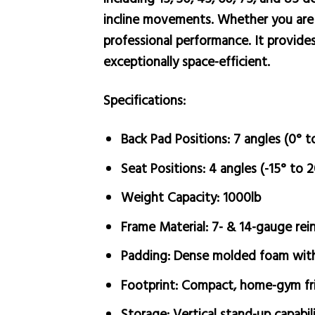
incline movements. Whether you are p
professional performance. It provides
exceptionally space-efficient.
Specifications:
Back Pad Positions:
7 angles (0° t
Seat Positions:
4 angles (-15° to 2
Weight Capacity:
1000lb
Frame Material:
7- & 14-gauge rein
Padding:
Dense molded foam with 
Footprint:
Compact, home-gym fri
Storage:
Vertical stand-up capabil