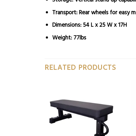
Transport:
Rear wheels for easy 
Dimensions:
54 L x 25 W x 17H
Weight:
77lbs
RELATED PRODUCTS