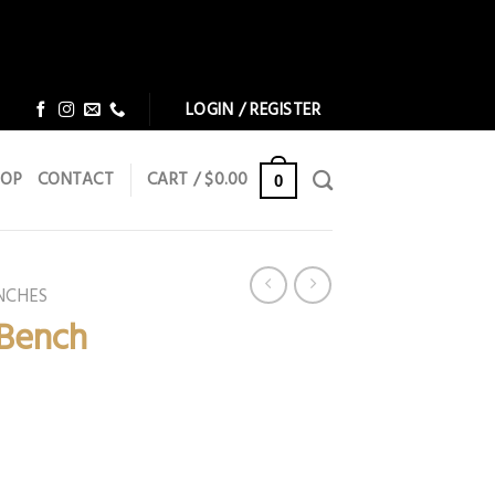
Dismiss
Dismiss
LOGIN / REGISTER
HOP
CONTACT
CART /
$
0.00
0
NCHES
 Bench