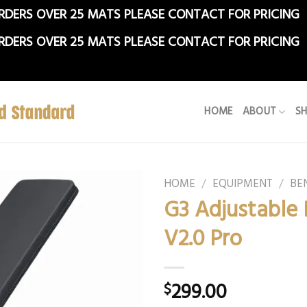
RDERS OVER 25 MATS PLEASE CONTACT FOR PRICING
RDERS OVER 25 MATS PLEASE CONTACT FOR PRICING
HOME
ABOUT
S
HOME
/
EQUIPMENT
/
BE
G3 Adjustable
V2.0 Pro
299.00
$