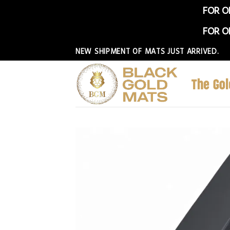
FOR O
FOR O
Skip
NEW SHIPMENT OF MATS JUST ARRIVED.
to
content