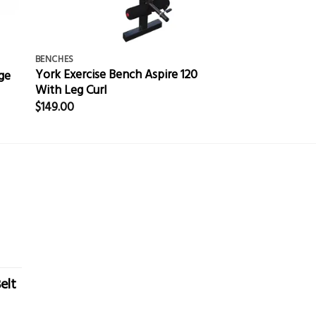
BENCHES
York Exercise Bench Aspire 120
ge
With Leg Curl
$
149.00
elt