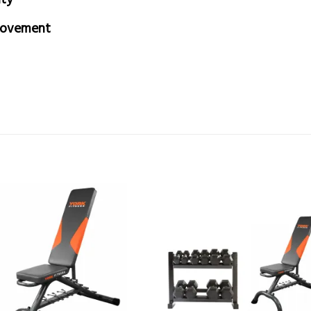
movement