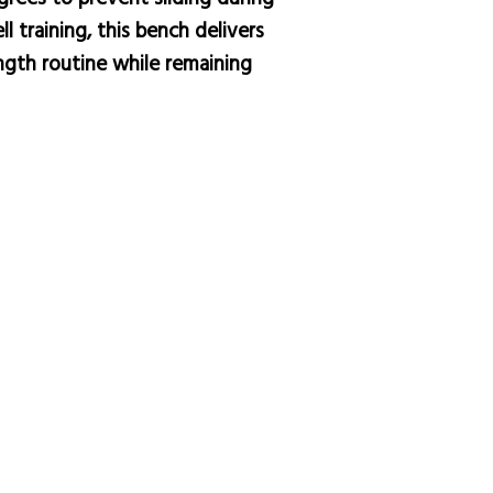
 training, this bench delivers
ength routine while remaining