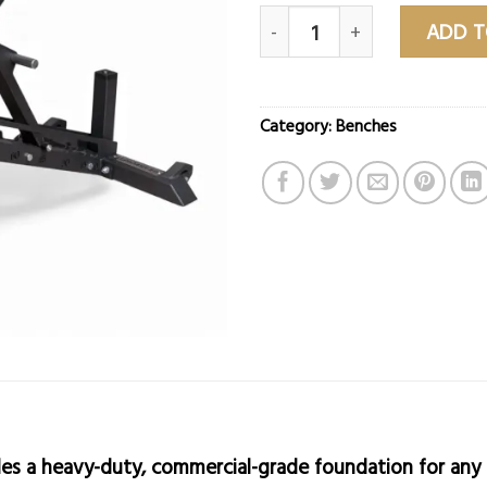
G3 Adjustable Bench V2.0 Pr
ADD T
Category:
Benches
es a heavy-duty, commercial-grade foundation for any 