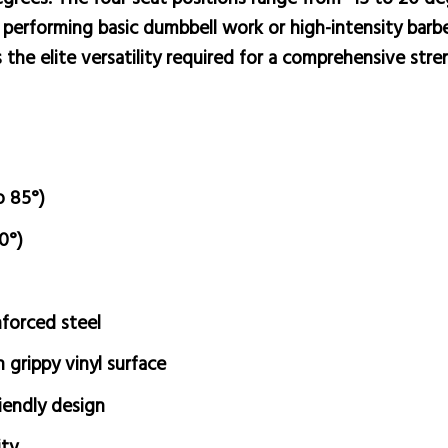
erforming basic dumbbell work or high-intensity barbell
 the elite versatility required for a comprehensive str
o 85°)
0°)
forced steel
grippy vinyl surface
endly design
ity