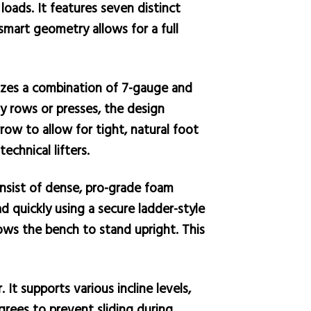
loads. It features seven distinct
smart geometry allows for a full
ilizes a combination of 7-gauge and
vy rows or presses, the design
row to allow for tight, natural foot
chnical lifters.
nsist of dense, pro-grade foam
ad quickly using a secure ladder-style
ows the bench to stand upright. This
It supports various incline levels,
grees to prevent sliding during