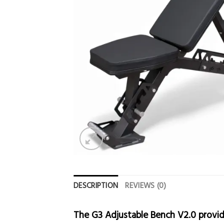
DESCRIPTION
REVIEWS (0)
The G3 Adjustable Bench V2.0 provid