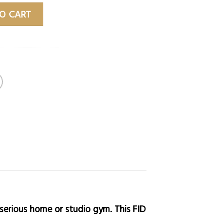
o quantity
O CART
serious home or studio gym. This FID