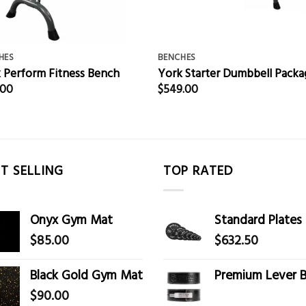
HES
BENCHES
 Perform Fitness Bench
York Starter Dumbbell Packa
.00
$
549.00
T SELLING
TOP RATED
Onyx Gym Mat
Standard Plates
$
85.00
$
632.50
Black Gold Gym Mat
Premium Lever B
$
90.00