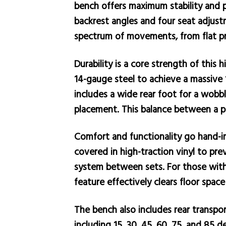
bench offers maximum stability and pr
backrest angles and four seat adjust
spectrum of movements, from flat pre
Durability is a core strength of this
14-gauge steel to achieve a massive 
includes a wide rear foot for a wobb
placement. This balance between a pla
Comfort and functionality go hand-i
covered in high-traction vinyl to pre
system between sets. For those with 
feature effectively clears floor space
The bench also includes rear transpor
including 15, 30, 45, 60, 75, and 85 