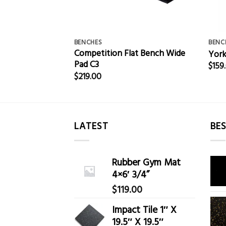
BENCHES
BENC
Competition Flat Bench Wide
ble Bench
York
Pad C3
$
159
$
219.00
LATEST
BES
Rubber Gym Mat
4×6′ 3/4”
$
119.00
Impact Tile 1″ X
19.5″ X 19.5″