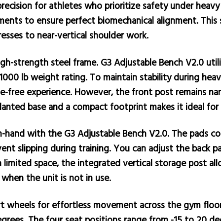
ecision for athletes who prioritize safety under heavy 
ments to ensure perfect biomechanical alignment. This 
sses to near-vertical shoulder work.
 high-strength steel frame. G3 Adjustable Bench V2.0 ut
1000 lb weight rating. To maintain stability during hea
le-free experience. However, the front post remains nar
nted base and a compact footprint makes it ideal for te
n-hand with the G3 Adjustable Bench V2.0. The pads co
vent slipping during training. You can adjust the back p
limited space, the integrated vertical storage post all
 when the unit is not in use.
t wheels for effortless movement across the gym floor. 
degrees. The four seat positions range from -15 to 20 de