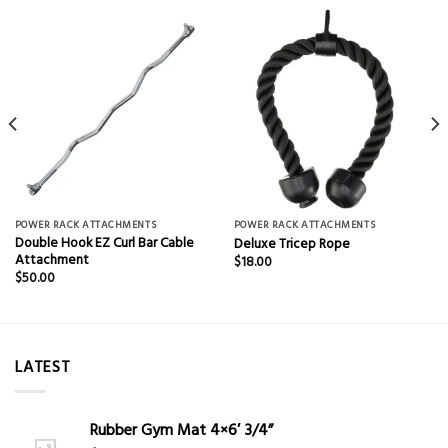
POWER RACK ATTACHMENTS
POWER RACK ATTACHMENTS
Double Hook EZ Curl Bar Cable
Deluxe Tricep Rope
Attachment
$
18.00
$
50.00
LATEST
Rubber Gym Mat 4×6′ 3/4”