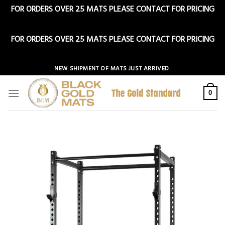
FOR ORDERS OVER 25 MATS PLEASE CONTACT FOR PRICING
Dismiss
FOR ORDERS OVER 25 MATS PLEASE CONTACT FOR PRICING
Dismiss
Skip
NEW SHIPMENT OF MATS JUST ARRIVED.
to
content
0