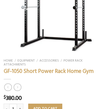
HOME
/
EQUIPMENT
/
ACCESSORIES
/
POWER RACK
ATTACHMENTS
GF-1050 Short Power Rack Home Gym
380.00
$
GF-1050 Short Power Rack Home Gym quantity
ADD TO CART