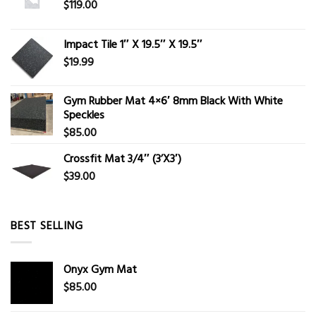
$
119.00
Impact Tile 1″ X 19.5″ X 19.5″
$
19.99
Gym Rubber Mat 4×6′ 8mm Black With White
Speckles
$
85.00
Crossfit Mat 3/4″ (3’X3′)
$
39.00
BEST SELLING
Onyx Gym Mat
$
85.00