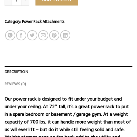
Category:
Power Rack Attachments
DESCRIPTION
REVIEWS (0)
Our power rack is designed to fit under your budget and
under your ceiling. At 72″ tall, it’s a great power rack to put
in a spare bedroom or basement / garage gym. At a weight
capacity of 700 lbs, it can handle more weight than most of
us will ever lift – but do it while still feeling solid and safe.