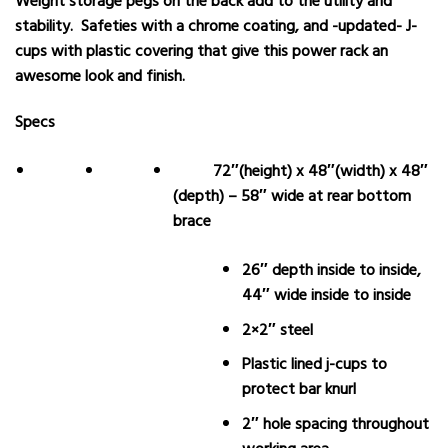
Weight storage pegs on the back add to the utility and
stability. Safeties with a chrome coating, and -updated- J-
cups with plastic covering that give this power rack an
awesome look and finish.
Specs
72″(height) x 48″(width) x 48″
(depth) – 58″ wide at rear bottom
brace
26″ depth inside to inside,
44″ wide inside to inside
2×2″ steel
Plastic lined j-cups to
protect bar knurl
2″ hole spacing throughout
working area