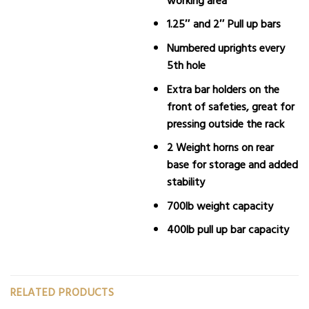
1.25″ and 2″ Pull up bars
Numbered uprights every
5th hole
Extra bar holders on the
front of safeties, great for
pressing outside the rack
2 Weight horns on rear
base for storage and added
stability
700lb weight capacity
400lb pull up bar capacity
RELATED PRODUCTS