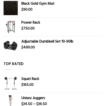
Black Gold Gym Mat
$
90.00
Power Rack
$
750.00
Adjustable Dumbbell Set 10-90lb
$
499.00
TOP RATED
Squat Rack
$
165.00
Unisex Joggers
Price
$
34.50
–
$
36.50