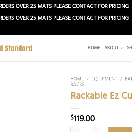
RDERS OVER 25 MATS PLEASE CONTACT FOR PRICING
RDERS OVER 25 MATS PLEASE CONTACT FOR PRICING
HOME
ABOUT
S
HOME
/
EQUIPMENT
/
BA
RACKS
Rackable Ez Cu
119.00
$
Rackable Ez Curl Bar quantit