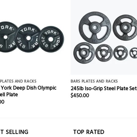
 PLATES AND RACKS
BARS PLATES AND RACKS
 York Deep Dish Olympic
245lb Iso-Grip Steel Plate Set
ell Plate
$
450.00
00
T SELLING
TOP RATED