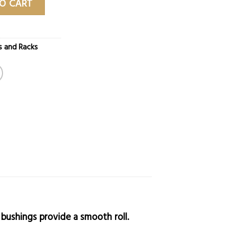
O CART
s and Racks
 bushings provide a smooth roll.