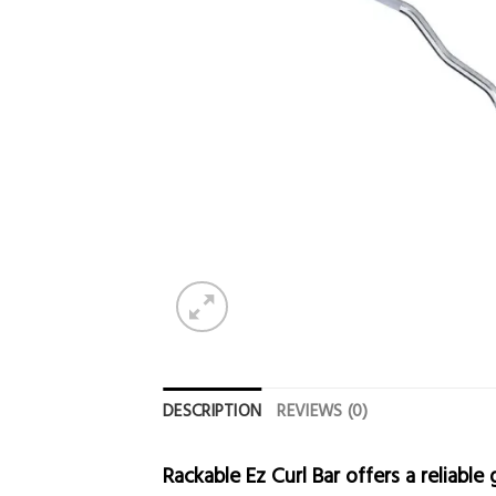
DESCRIPTION
REVIEWS (0)
Rackable Ez Curl Bar offers a reliabl