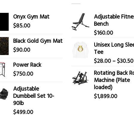
Onyx Gym Mat
Adjustable Fitne
Bench
$
85.00
$
160.00
Black Gold Gym Mat
Unisex Long Sle
$
90.00
Tee
$
28.00
–
$
30.50
Power Rack
Rotating Back 
$
750.00
Machine (Plate
loaded)
Adjustable
Dumbbell Set 10-
$
1,899.00
90lb
$
499.00