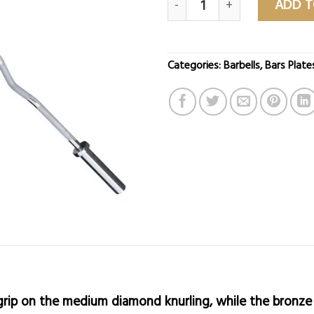
ADD T
Categories:
Barbells
,
Bars Plate
e grip on the medium diamond knurling, while the bronze