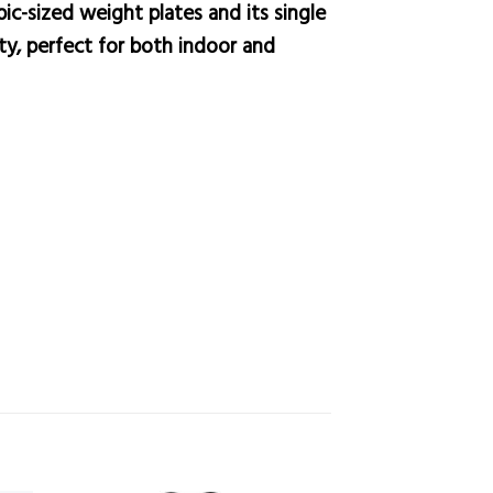
pic-sized weight plates and its single
ity, perfect for both indoor and