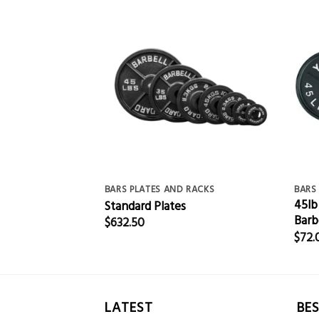
RACKS
BARS PLATES AND RACKS
BARS
45lb
n Plate 1″
Standard Plates
Barb
$
632.50
$
72.
LATEST
BES