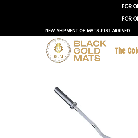
FOR O
FOR O
Skip
NEW SHIPMENT OF MATS JUST ARRIVED.
to
content