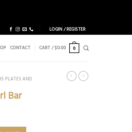
Dismiss
Dismiss
LOGIN / REGISTER
HOP
CONTACT
CART /
$
0.00
0
RS PLATES AND
rl Bar
y