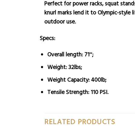
Perfect for power racks, squat stands
knurl marks lend it to Olympic-style l
outdoor use.
Specs:
Overall length: 71″;
Weight: 32lbs;
Weight Capacity: 400lb;
Tensile Strength: 110 PSI.
RELATED PRODUCTS