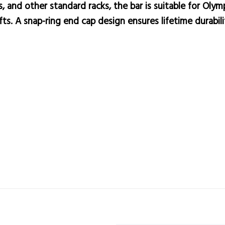
, and other standard racks, the bar is suitable for Olym
ifts. A snap-ring end cap design ensures lifetime durabil