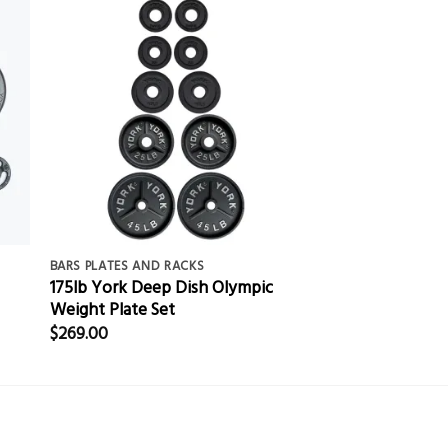
BARS PLATES AND RACKS
175lb York Deep Dish Olympic
Weight Plate Set
$
269.00