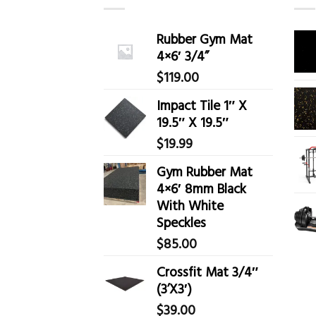
Rubber Gym Mat
4×6′ 3/4”
$
119.00
Impact Tile 1″ X
19.5″ X 19.5″
$
19.99
Gym Rubber Mat
4×6′ 8mm Black
With White
Speckles
$
85.00
Crossfit Mat 3/4″
(3’X3′)
$
39.00