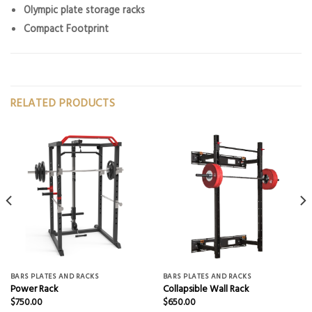
Olympic plate storage racks
Compact Footprint
RELATED PRODUCTS
BARS PLATES AND RACKS
BARS PLATES AND RACKS
Power Rack
Collapsible Wall Rack
$
750.00
$
650.00