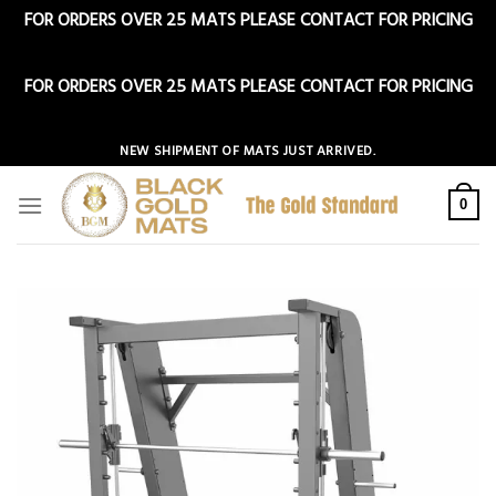
FOR ORDERS OVER 25 MATS PLEASE CONTACT FOR PRICING
Dismiss
FOR ORDERS OVER 25 MATS PLEASE CONTACT FOR PRICING
Dismiss
Skip
NEW SHIPMENT OF MATS JUST ARRIVED.
to
content
0