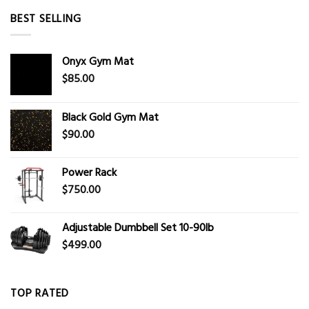
BEST SELLING
Onyx Gym Mat
$
85.00
Black Gold Gym Mat
$
90.00
Power Rack
$
750.00
Adjustable Dumbbell Set 10-90lb
$
499.00
TOP RATED