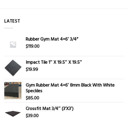
LATEST
Rubber Gym Mat 4×6′ 3/4”
$
119.00
Impact Tile 1″ X 19.5″ X 19.5″
$
19.99
Gym Rubber Mat 4×6′ 8mm Black With White
Speckles
$
85.00
Crossfit Mat 3/4″ (3’X3′)
$
39.00