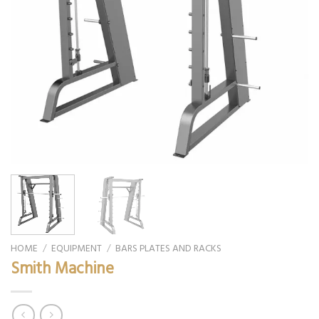
HOME
/
EQUIPMENT
/
BARS PLATES AND RACKS
Smith Machine