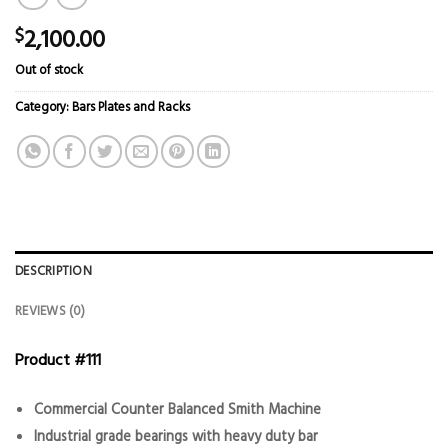
2,100.00
$
Out of stock
Category:
Bars Plates and Racks
DESCRIPTION
REVIEWS (0)
Product #111
Commercial Counter Balanced Smith Machine
Industrial grade bearings with heavy duty bar