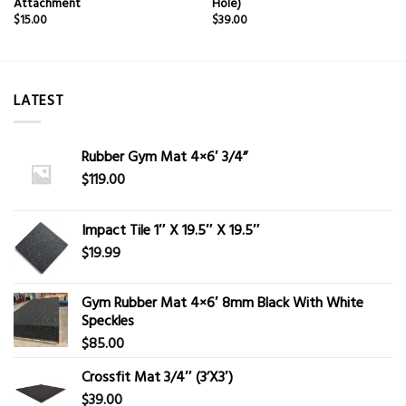
Attachment
Hole)
$
15.00
$
39.00
LATEST
Rubber Gym Mat 4×6′ 3/4”
$
119.00
Impact Tile 1″ X 19.5″ X 19.5″
$
19.99
Gym Rubber Mat 4×6′ 8mm Black With White
Speckles
$
85.00
Crossfit Mat 3/4″ (3’X3′)
$
39.00