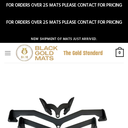
FOR ORDERS OVER 25 MATS PLEASE CONTACT FOR PRICING
Dismiss
FOR ORDERS OVER 25 MATS PLEASE CONTACT FOR PRICING
Dismiss
Skip
NEW SHIPMENT OF MATS JUST ARRIVED.
to
content
0