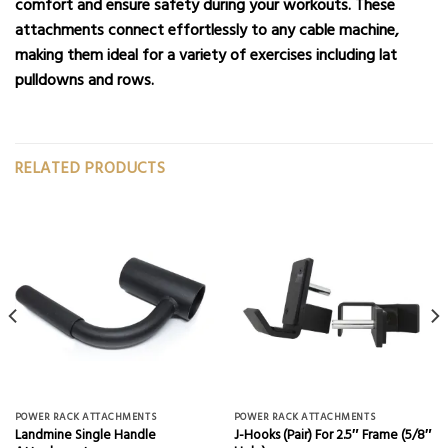
comfort and ensure safety during your workouts. These
attachments connect effortlessly to any cable machine,
making them ideal for a variety of exercises including lat
pulldowns and rows.
RELATED PRODUCTS
POWER RACK ATTACHMENTS
POWER RACK ATTACHMENTS
Landmine Single Handle
J-Hooks (Pair) For 2.5″ Frame (5/8″