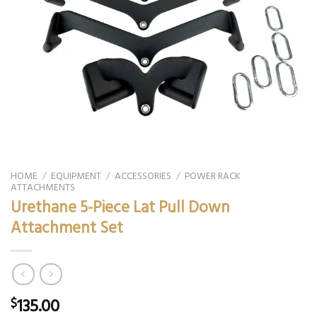
HOME
/
EQUIPMENT
/
ACCESSORIES
/
POWER RACK
ATTACHMENTS
Urethane 5-Piece Lat Pull Down
Attachment Set
135.00
$