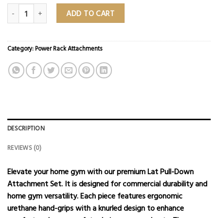
Urethane 5-Piece Lat Pull Down Attachment Set quantity
ADD TO CART
Category:
Power Rack Attachments
DESCRIPTION
REVIEWS (0)
Elevate your home gym with our premium Lat Pull-Down
Attachment Set. It is designed for commercial durability and
home gym versatility. Each piece features ergonomic
urethane hand-grips with a knurled design to enhance