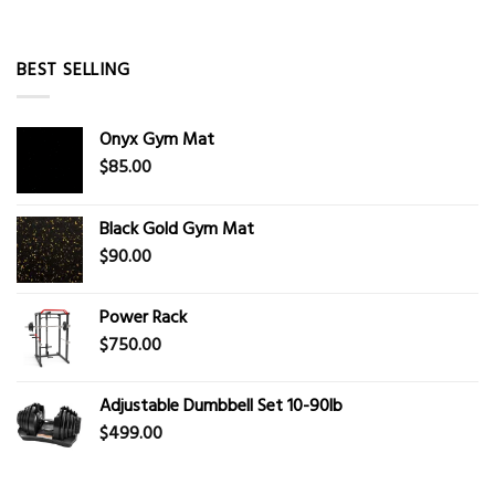
BEST SELLING
Onyx Gym Mat
$
85.00
Black Gold Gym Mat
$
90.00
Power Rack
$
750.00
Adjustable Dumbbell Set 10-90lb
$
499.00