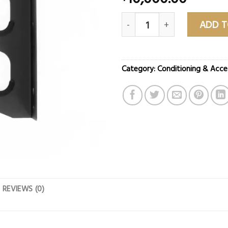
Vertical Barbell Storage Rac
ADD T
Category:
Conditioning & Acce
REVIEWS (0)