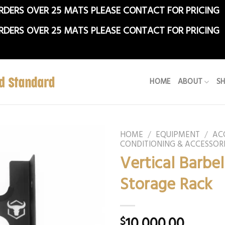
RDERS OVER 25 MATS PLEASE CONTACT FOR PRICING
RDERS OVER 25 MATS PLEASE CONTACT FOR PRICING
HOME
ABOUT
S
HOME
/
EQUIPMENT
/
AC
CONDITIONING & ACCESSOR
Vertical Barbel
Storage Rack
10,000.00
$