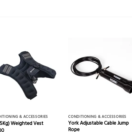
ITIONING & ACCESSORIES
CONDITIONING & ACCESSORIES
York Adjustable Cable Jump
 (5Kg) Weighted Vest
Rope
00