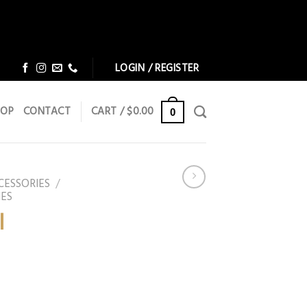
Dismiss
Dismiss
LOGIN / REGISTER
HOP
CONTACT
CART /
$
0.00
0
CESSORIES
/
IES
l