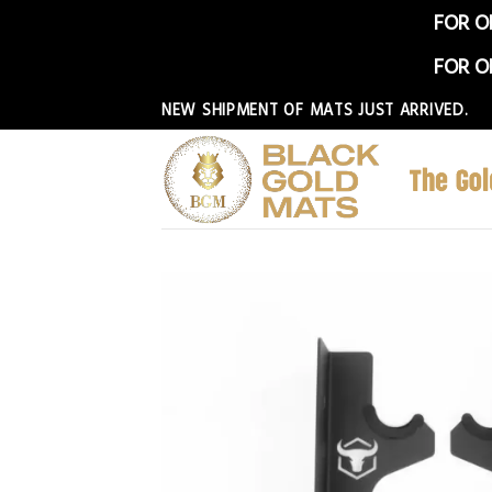
FOR O
FOR O
Skip
NEW SHIPMENT OF MATS JUST ARRIVED.
to
content