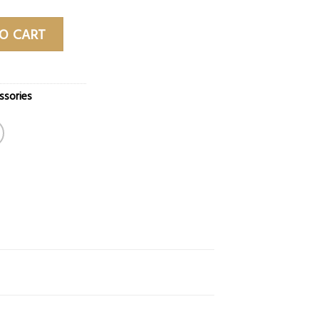
k quantity
O CART
ssories