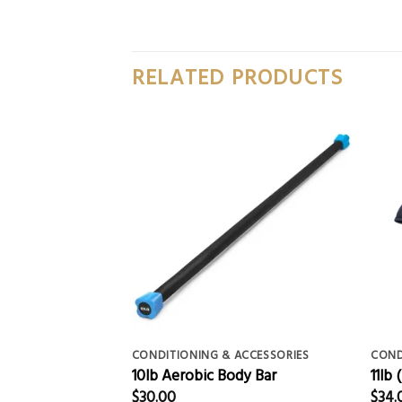
RELATED PRODUCTS
ACCESSORIES
CONDITIONING & ACCESSORIES
COND
pe
10lb Aerobic Body Bar
11lb
$
30.00
$
34.