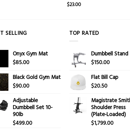
$
23.00
T SELLING
TOP RATED
Onyx Gym Mat
Dumbbell Stand
$
85.00
$
150.00
Black Gold Gym Mat
Flat Bill Cap
$
90.00
$
20.50
Adjustable
Magistrate Smit
Dumbbell Set 10-
Shoulder Press
90lb
(Plate-Loaded)
$
499.00
$
1,799.00