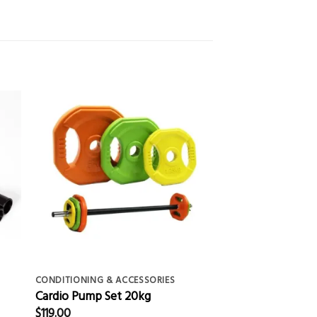
CONDITIONING & ACCESSORIES
Cardio Pump Set 20kg
$
119.00