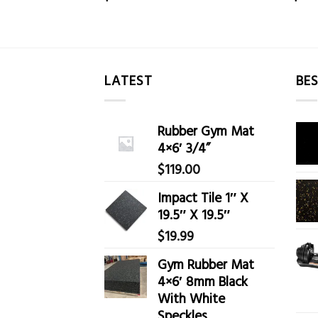
LATEST
BES
Rubber Gym Mat
4×6′ 3/4”
$
119.00
Impact Tile 1″ X
19.5″ X 19.5″
$
19.99
Gym Rubber Mat
4×6′ 8mm Black
With White
Speckles