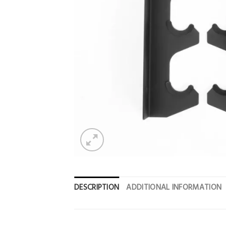
DESCRIPTION
ADDITIONAL INFORMATION