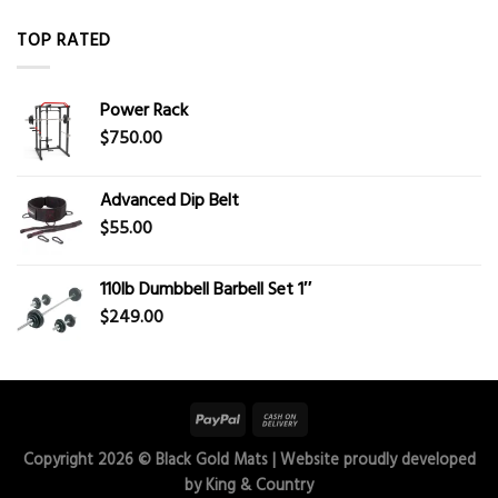
TOP RATED
Power Rack
$
750.00
Advanced Dip Belt
$
55.00
110lb Dumbbell Barbell Set 1″
$
249.00
Copyright 2026 ©
Black Gold Mats
| Website proudly developed
by
King & Country