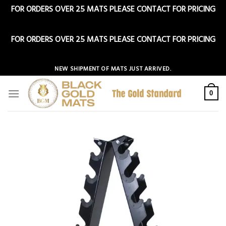
FOR ORDERS OVER 25 MATS PLEASE CONTACT FOR PRICING
Dismiss
FOR ORDERS OVER 25 MATS PLEASE CONTACT FOR PRICING
Dismiss
Skip
NEW SHIPMENT OF MATS JUST ARRIVED.
to
content
0