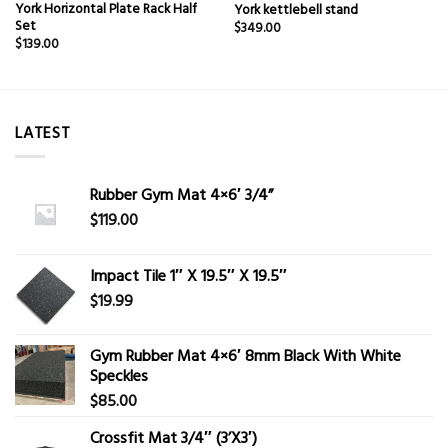
York Horizontal Plate Rack Half
York kettlebell stand
Set
$
349.00
$
139.00
LATEST
Rubber Gym Mat 4×6′ 3/4”
$
119.00
Impact Tile 1″ X 19.5″ X 19.5″
$
19.99
Gym Rubber Mat 4×6′ 8mm Black With White
Speckles
$
85.00
Crossfit Mat 3/4″ (3’X3′)