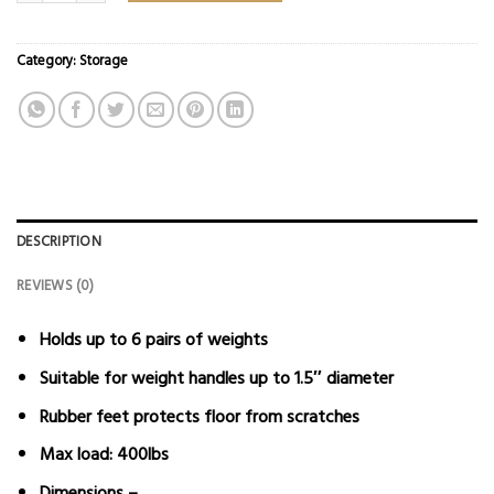
Category:
Storage
DESCRIPTION
REVIEWS (0)
Holds up to 6 pairs of weights
Suitable for weight handles up to 1.5″ diameter
Rubber feet protects floor from scratches
Max load: 400lbs
Dimensions –