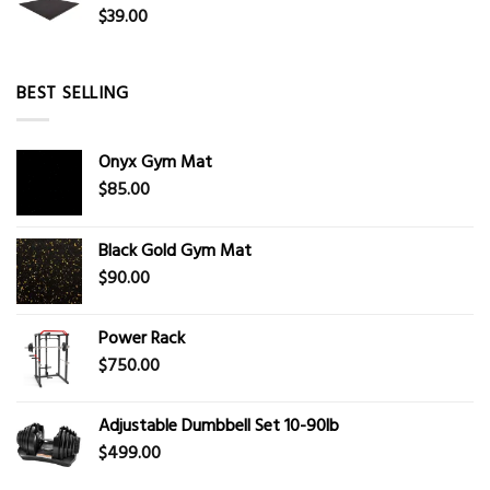
$
39.00
BEST SELLING
Onyx Gym Mat
$
85.00
Black Gold Gym Mat
$
90.00
Power Rack
$
750.00
Adjustable Dumbbell Set 10-90lb
$
499.00