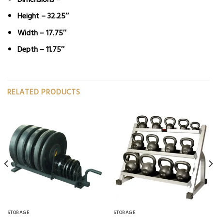
Height – 32.25″
Width – 17.75″
Depth – 11.75″
RELATED PRODUCTS
STORAGE
STORAGE