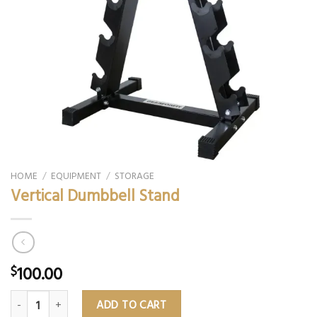
HOME
/
EQUIPMENT
/
STORAGE
Vertical Dumbbell Stand
100.00
$
Vertical Dumbbell Stand quantity
ADD TO CART