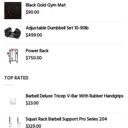
Black Gold Gym Mat
$
90.00
Adjustable Dumbbell Set 10-90lb
$
499.00
Power Rack
$
750.00
TOP RATED
Barbell Deluxe Tricep V-Bar With Rubber Handgrips
$
23.00
Squat Rack Barbell Support Pro Series 204
$
329.00