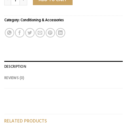
Category:
Conditioning & Accessories
DESCRIPTION
REVIEWS (0)
RELATED PRODUCTS