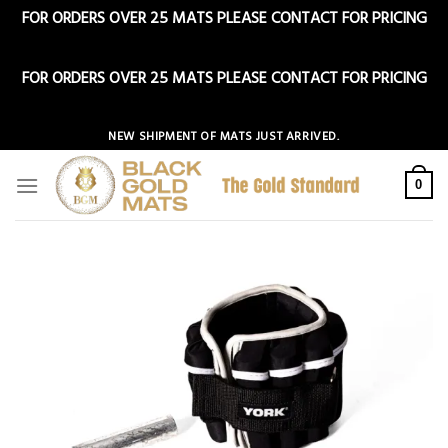
FOR ORDERS OVER 25 MATS PLEASE CONTACT FOR PRICING
Dismiss
FOR ORDERS OVER 25 MATS PLEASE CONTACT FOR PRICING
Dismiss
Skip
NEW SHIPMENT OF MATS JUST ARRIVED.
to
content
0