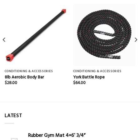
CONDITIONING & ACCESSORIES
CONDITIONING & ACCESSORIES
8lb Aerobic Body Bar
York Battle Rope
$
28.00
$
64.00
LATEST
Rubber Gym Mat 4×6′ 3/4”