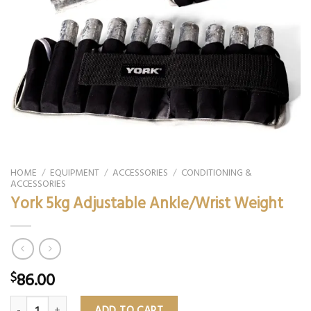
HOME
/
EQUIPMENT
/
ACCESSORIES
/
CONDITIONING &
ACCESSORIES
York 5kg Adjustable Ankle/Wrist Weight
86.00
$
York 5kg Adjustable Ankle/Wrist Weight quantity
ADD TO CART