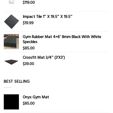
$
119.00
Impact Tile 1″ X 19.5″ X 19.5″
$
19.99
Gym Rubber Mat 4×6′ 8mm Black With White
Speckles
$
85.00
Crossfit Mat 3/4″ (3’X3′)
$
39.00
BEST SELLING
Onyx Gym Mat
$
85.00