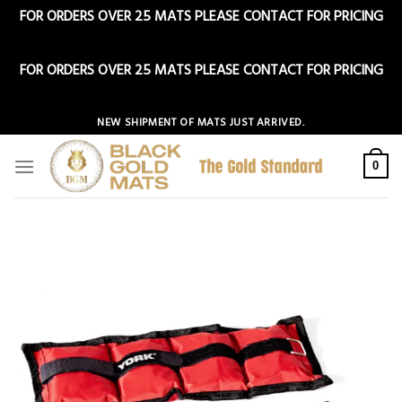
FOR ORDERS OVER 25 MATS PLEASE CONTACT FOR PRICING
Dismiss
FOR ORDERS OVER 25 MATS PLEASE CONTACT FOR PRICING
Dismiss
Skip
NEW SHIPMENT OF MATS JUST ARRIVED.
to
content
0