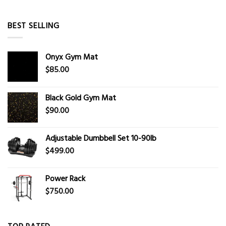
BEST SELLING
Onyx Gym Mat
$
85.00
Black Gold Gym Mat
$
90.00
Adjustable Dumbbell Set 10-90lb
$
499.00
Power Rack
$
750.00