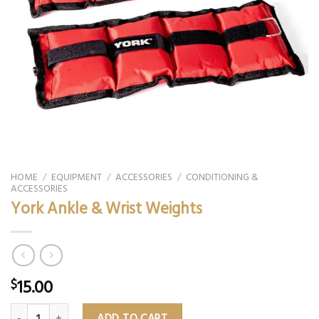
HOME
/
EQUIPMENT
/
ACCESSORIES
/
CONDITIONING &
ACCESSORIES
York Ankle & Wrist Weights
15.00
$
York Ankle & Wrist Weights quantity
ADD TO CART