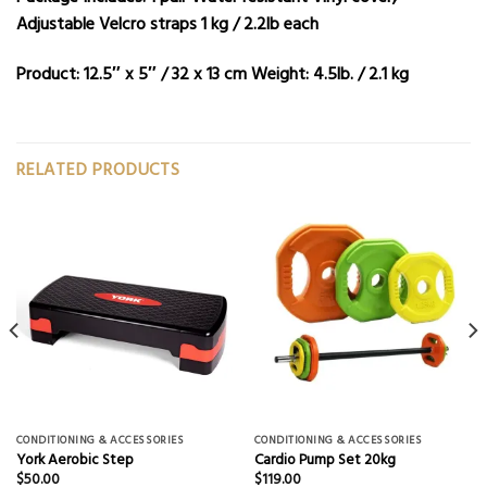
Adjustable Velcro straps 1 kg / 2.2lb each
Product:
12.5″ x 5″ / 32 x 13 cm
Weight:
4.5lb. / 2.1 kg
RELATED PRODUCTS
CONDITIONING & ACCESSORIES
CONDITIONING & ACCESSORIES
York Aerobic Step
Cardio Pump Set 20kg
$
50.00
$
119.00