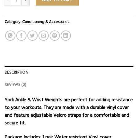
Category:
Conditioning & Accessories
DESCRIPTION
REVIEWS (0)
York Ankle & Wrist Weights are perfect for adding resistance
to your workouts.
They are made with a durable vinyl cover
and feature adjustable Velcro straps for a comfortable and
secure fit.
Package Includes:
1 pair Water resistant Vinyl cover,