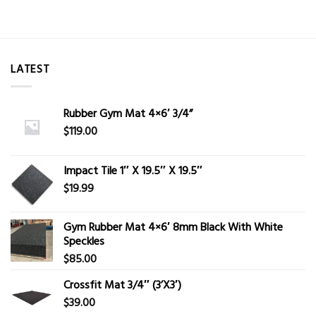
LATEST
Rubber Gym Mat 4×6′ 3/4”
$
119.00
Impact Tile 1″ X 19.5″ X 19.5″
$
19.99
Gym Rubber Mat 4×6′ 8mm Black With White
Speckles
$
85.00
Crossfit Mat 3/4″ (3’X3′)
$
39.00