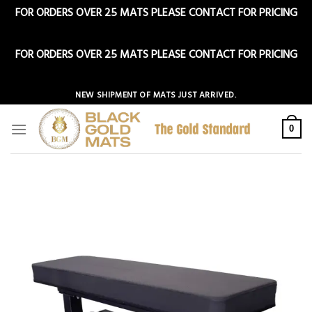
FOR ORDERS OVER 25 MATS PLEASE CONTACT FOR PRICING
Dismiss
FOR ORDERS OVER 25 MATS PLEASE CONTACT FOR PRICING
Dismiss
Skip
NEW SHIPMENT OF MATS JUST ARRIVED.
to
content
0