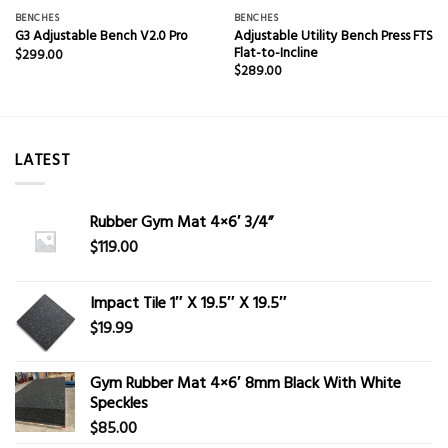
BENCHES
BENCHES
Adjustable Utility Bench Press FTS
G3 Adjustable Bench V2.0 Pro
Flat-to-Incline
$
299.00
$
289.00
LATEST
Rubber Gym Mat 4×6′ 3/4”
$
119.00
Impact Tile 1″ X 19.5″ X 19.5″
$
19.99
Gym Rubber Mat 4×6′ 8mm Black With White
Speckles
$
85.00