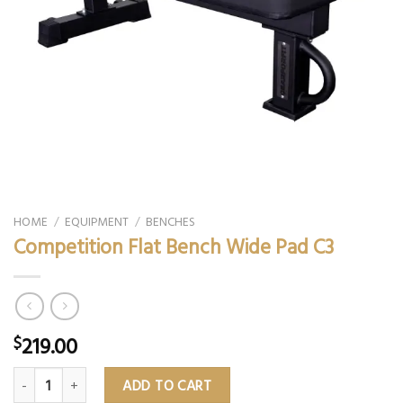
HOME
/
EQUIPMENT
/
BENCHES
Competition Flat Bench Wide Pad C3
219.00
$
Competition Flat Bench Wide Pad C3 quantity
ADD TO CART