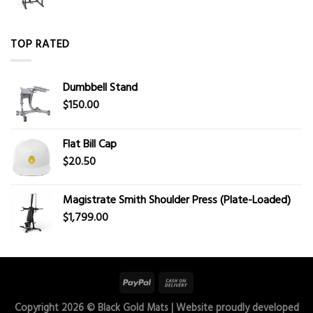
TOP RATED
Dumbbell Stand
$
150.00
Flat Bill Cap
$
20.50
Magistrate Smith Shoulder Press (Plate-Loaded)
$
1,799.00
Copyright 2026 ©
Black Gold Mats
| Website proudly developed