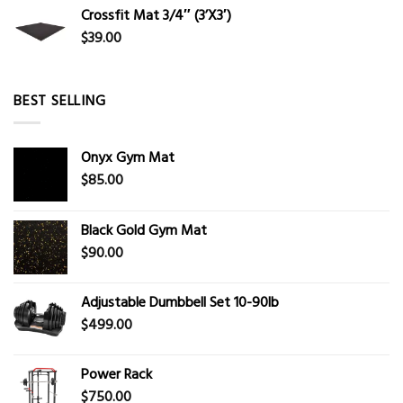
Crossfit Mat 3/4″ (3’X3′)
$
39.00
BEST SELLING
Onyx Gym Mat
$
85.00
Black Gold Gym Mat
$
90.00
Adjustable Dumbbell Set 10-90lb
$
499.00
Power Rack
$
750.00