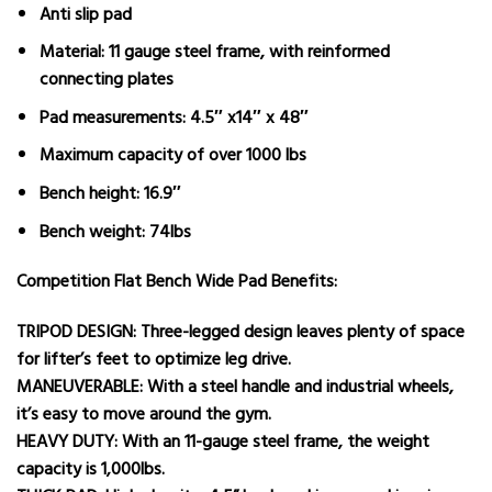
Anti slip pad​
Material: 11 gauge steel frame, with reinformed
connecting plates
Pad measurements: 4.5″ x14″ x 48″
Maximum capacity of over 1000 lbs
Bench height: 16.9″
Bench weight: 74lbs
Competition Flat Bench Wide Pad Benefits:
TRIPOD DESIGN: Three-legged design leaves plenty of space
for lifter’s feet to optimize leg drive.
MANEUVERABLE: With a steel handle and industrial wheels,
it’s easy to move around the gym.
HEAVY DUTY: With an 11-gauge steel frame, the weight
capacity is 1,000lbs.