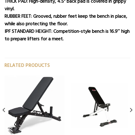
THICK PAD: High-density, 4.5” back pad is covered in grippy
vinyl.
RUBBER FEET: Grooved, rubber feet keep the bench in place,
while also protecting the floor.
IPF STANDARD HEIGHT: Competition-style bench is 16.9″ high
to prepare lifters for a meet.
RELATED PRODUCTS