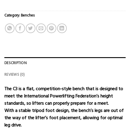
Category:
Benches
DESCRIPTION
REVIEWS (0)
The C3 is a flat, competition-style bench that is designed to
meet the International Powerlifting Federation’s height
standards, so lifters can properly prepare for a meet.
With a stable tripod foot design, the bench’s legs are out of
the way of the lifter’s foot placement, allowing for optimal
leg drive.