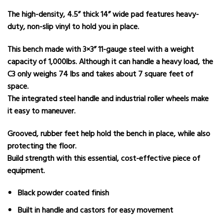
The high-density, 4.5” thick 14” wide pad features heavy-
duty, non-slip vinyl to hold you in place.
This bench made with 3×3” 11-gauge steel with a weight
capacity of 1,000lbs. Although it can handle a heavy load, the
C3 only weighs 74 lbs and takes about 7 square feet of
space.
The integrated steel handle and industrial roller wheels make
it easy to maneuver.
Grooved, rubber feet help hold the bench in place, while also
protecting the floor.
Build strength with this essential, cost-effective piece of
equipment.
Black powder coated finish
Built in handle and castors for easy movement