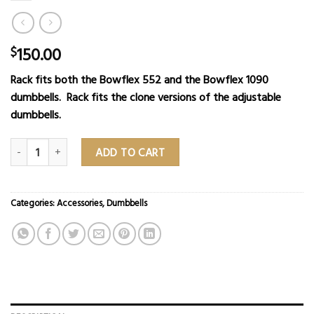
150.00
$
Rack fits both the Bowflex 552 and the Bowflex 1090
dumbbells. Rack fits the clone versions of the adjustable
dumbbells.
Dumbbell Stand quantity
ADD TO CART
Categories:
Accessories
,
Dumbbells