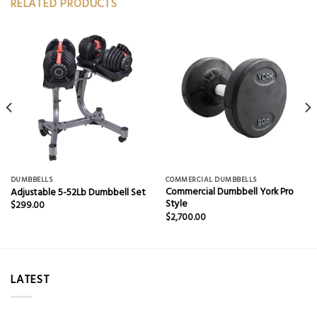
RELATED PRODUCTS
DUMBBELLS
COMMERCIAL DUMBBELLS
Commercial Dumbbell York Pro
Adjustable 5-52Lb Dumbbell Set
Style
$
299.00
$
2,700.00
LATEST