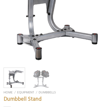
HOME
/
EQUIPMENT
/
DUMBBELLS
Dumbbell Stand