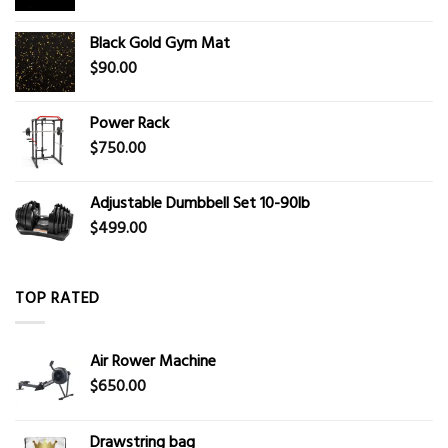
Black Gold Gym Mat
$
90.00
Power Rack
$
750.00
Adjustable Dumbbell Set 10-90lb
$
499.00
TOP RATED
Air Rower Machine
$
650.00
Drawstring bag