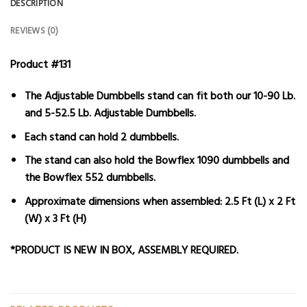
DESCRIPTION
REVIEWS (0)
Product #131
The Adjustable Dumbbells stand can fit both our 10-90 Lb.
and 5-52.5 Lb. Adjustable Dumbbells.
Each stand can hold 2 dumbbells.
The stand can also hold the Bowflex 1090 dumbbells and
the Bowflex 552 dumbbells.
Approximate dimensions when assembled: 2.5 Ft (L) x 2 Ft
(W) x 3 Ft (H)
*PRODUCT IS NEW IN BOX, ASSEMBLY REQUIRED.