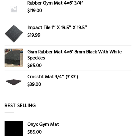
Rubber Gym Mat 4×6′ 3/4”
$
119.00
Impact Tile 1″ X 19.5″ X 19.5″
$
19.99
Gym Rubber Mat 4×6′ 8mm Black With White
Speckles
$
85.00
Crossfit Mat 3/4″ (3’X3′)
$
39.00
BEST SELLING
Onyx Gym Mat
$
85.00