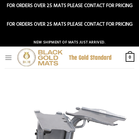
FOR ORDERS OVER 25 MATS PLEASE CONTACT FOR PRICING
Dismiss
FOR ORDERS OVER 25 MATS PLEASE CONTACT FOR PRICING
Dismiss
Skip
NEW SHIPMENT OF MATS JUST ARRIVED.
to
content
0