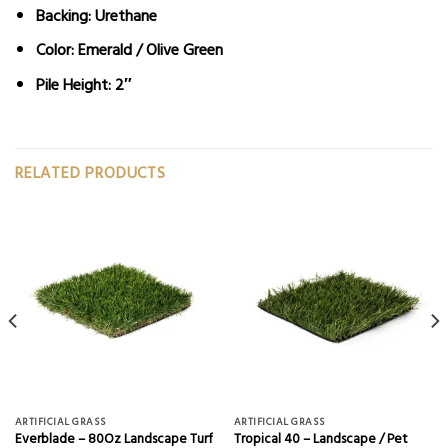
Backing: Urethane
Color: Emerald / Olive Green
Pile Height: 2″
RELATED PRODUCTS
ARTIFICIAL GRASS
ARTIFICIAL GRASS
Everblade – 80Oz Landscape Turf
Tropical 40 – Landscape / Pet