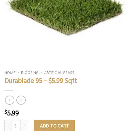
HOME
/
FLOORING
/
ARTIFICIAL GRASS
Durablade 95 – $5.99 Sqft
5.99
$
Durablade 95 – $5.99 Sqft quantity
ADD TO CART