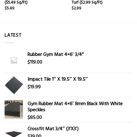
($5.49 Sq/Ft)
Turf ($2.99 Sq/Ft)
$
5.49
$
2.99
LATEST
Rubber Gym Mat 4×6′ 3/4”
$
119.00
Impact Tile 1″ X 19.5″ X 19.5″
$
19.99
Gym Rubber Mat 4×6′ 8mm Black With White
Speckles
$
85.00
Crossfit Mat 3/4″ (3’X3′)
$
39.00