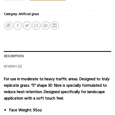
Category:
Artificial grass
DESCRIPTION
REVIEWS (0)
For use in moderate to heavy traffic areas. Designed to truly
replicate grass. “S” shape 3D fibre is specially formulated to
reduce heat retention. Designed specifically for landscape
application with a soft touch feel.
Face Weight: 95oz