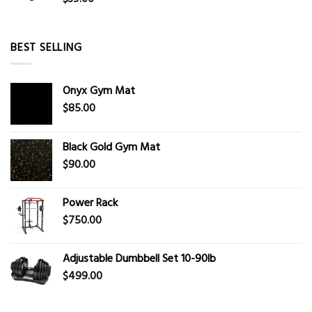
BEST SELLING
Onyx Gym Mat
$
85.00
Black Gold Gym Mat
$
90.00
Power Rack
$
750.00
Adjustable Dumbbell Set 10-90lb
$
499.00