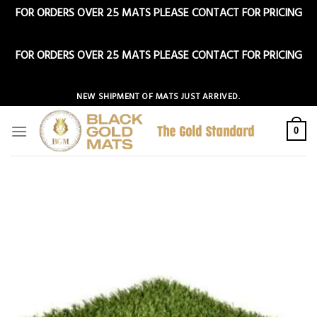
FOR ORDERS OVER 25 MATS PLEASE CONTACT FOR PRICING
Dismiss
FOR ORDERS OVER 25 MATS PLEASE CONTACT FOR PRICING
Dismiss
Skip
NEW SHIPMENT OF MATS JUST ARRIVED.
to
content
0