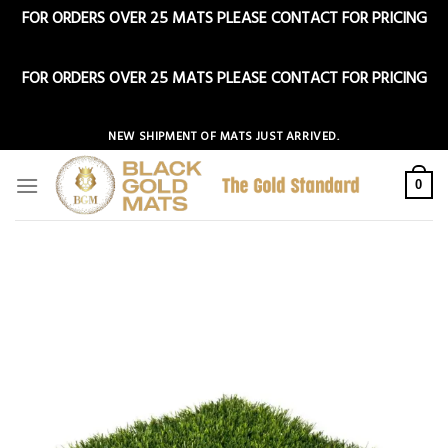
FOR ORDERS OVER 25 MATS PLEASE CONTACT FOR PRICING
Dismiss
FOR ORDERS OVER 25 MATS PLEASE CONTACT FOR PRICING
Dismiss
Skip
NEW SHIPMENT OF MATS JUST ARRIVED.
to
content
0