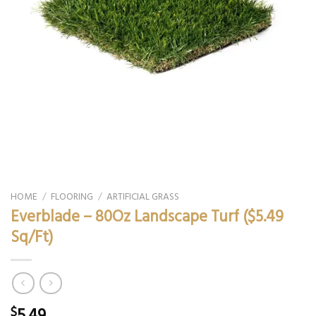
HOME
/
FLOORING
/
ARTIFICIAL GRASS
Everblade – 80Oz Landscape Turf ($5.49
Sq/Ft)
5.49
$