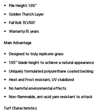
Pile Height:
1.95″
Golden Thatch Layer
Full Roll:
15’x100′
Warranty:
15 years
Main Advantage
Designed to truly replicate grass
1.95″ blade height to achieve a natural appearance
Uniquely formulated polyurethane coated backing
Heat and Frost resistant, UV stabilized
No harmful environmental effects
Non-flammable, ant-acid yarn resistant to attack
Turf Characteristics