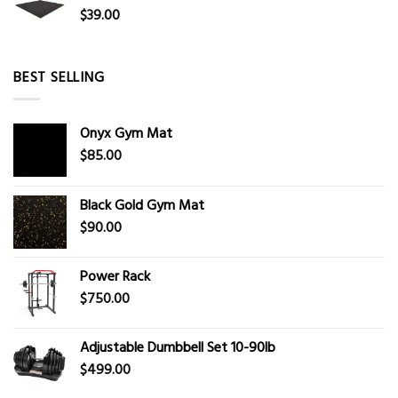
$
39.00
BEST SELLING
Onyx Gym Mat
$
85.00
Black Gold Gym Mat
$
90.00
Power Rack
$
750.00
Adjustable Dumbbell Set 10-90lb
$
499.00