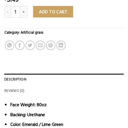
Everblade – 80Oz Landscape Turf ($5.49 Sq/Ft) quantity
ADD TO CART
Category:
Artificial grass
DESCRIPTION
REVIEWS (0)
Face Weight:
80oz
Backing:
Urethane
Color:
Emerald / Lime Green