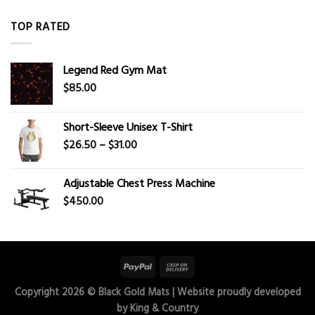
TOP RATED
Legend Red Gym Mat
$
85.00
Short-Sleeve Unisex T-Shirt
Price
$
26.50
–
$
31.00
range:
$26.50
Adjustable Chest Press Machine
through
$
450.00
$31.00
Copyright 2026 ©
Black Gold Mats
| Website proudly developed
by
King & Country