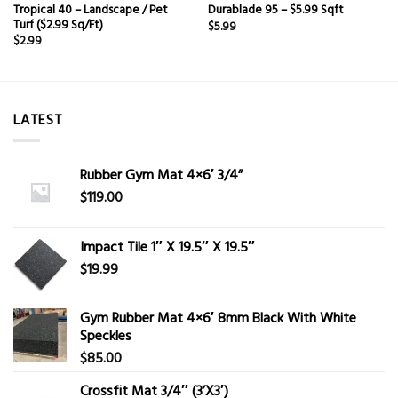
Tropical 40 – Landscape / Pet
Durablade 95 – $5.99 Sqft
Turf ($2.99 Sq/Ft)
$
5.99
$
2.99
LATEST
Rubber Gym Mat 4×6′ 3/4”
$
119.00
Impact Tile 1″ X 19.5″ X 19.5″
$
19.99
Gym Rubber Mat 4×6′ 8mm Black With White
Speckles
$
85.00
Crossfit Mat 3/4″ (3’X3′)