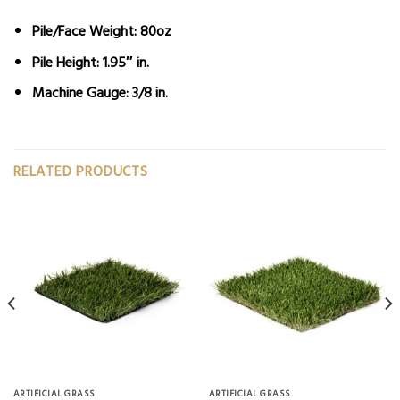
Pile/Face Weight:
80oz
Pile Height:
1.95″ in.
Machine Gauge:
3/8 in.
RELATED PRODUCTS
ARTIFICIAL GRASS
ARTIFICIAL GRASS