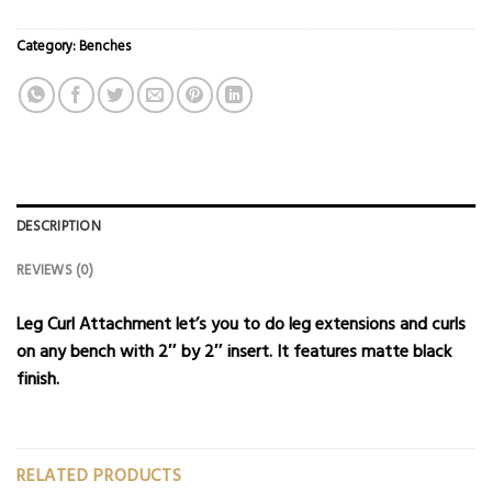
Category:
Benches
DESCRIPTION
REVIEWS (0)
Leg Curl Attachment let’s you to do leg extensions and curls
on any
bench
with 2″ by 2″ insert. It features matte black
finish.
RELATED PRODUCTS