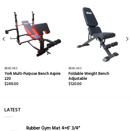
BENCHES
BENCHES
York Multi-Purpose Bench Aspire
Foldable Weight Bench
220
Adjustable
$
249.00
$
120.00
LATEST
Rubber Gym Mat 4×6′ 3/4”