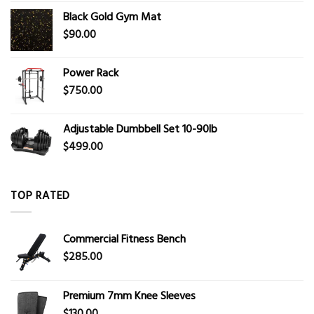
Black Gold Gym Mat
$
90.00
Power Rack
$
750.00
Adjustable Dumbbell Set 10-90lb
$
499.00
TOP RATED
Commercial Fitness Bench
$
285.00
Premium 7mm Knee Sleeves
$
130.00