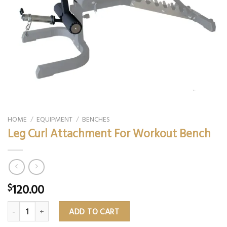
HOME
/
EQUIPMENT
/
BENCHES
Leg Curl Attachment For Workout Bench
120.00
$
Leg Curl Attachment For Workout Bench quantity
ADD TO CART