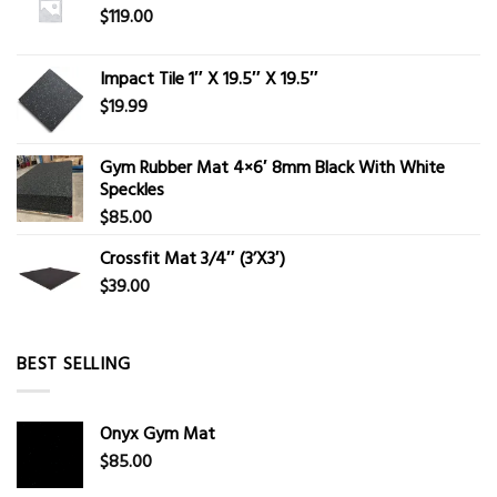
$
119.00
Impact Tile 1″ X 19.5″ X 19.5″
$
19.99
Gym Rubber Mat 4×6′ 8mm Black With White
Speckles
$
85.00
Crossfit Mat 3/4″ (3’X3′)
$
39.00
BEST SELLING
Onyx Gym Mat
$
85.00