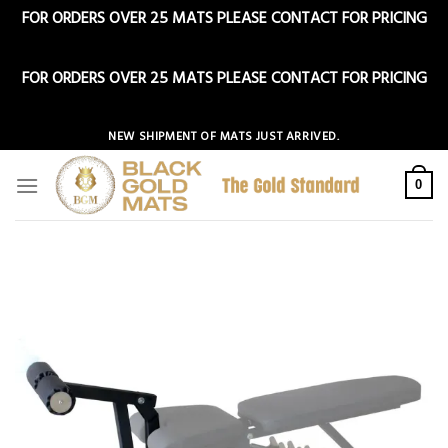
FOR ORDERS OVER 25 MATS PLEASE CONTACT FOR PRICING
Dismiss
FOR ORDERS OVER 25 MATS PLEASE CONTACT FOR PRICING
Dismiss
Skip
NEW SHIPMENT OF MATS JUST ARRIVED.
to
content
0