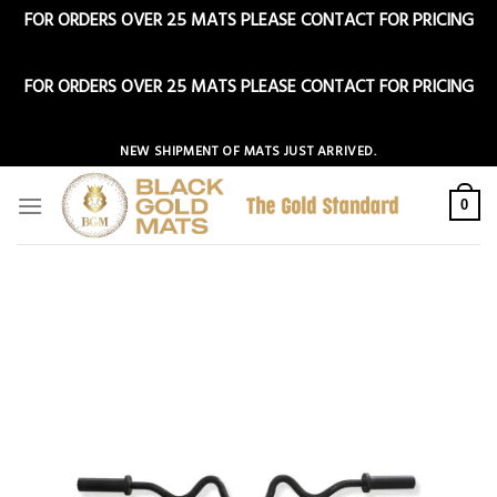
FOR ORDERS OVER 25 MATS PLEASE CONTACT FOR PRICING
Dismiss
FOR ORDERS OVER 25 MATS PLEASE CONTACT FOR PRICING
Dismiss
Skip
NEW SHIPMENT OF MATS JUST ARRIVED.
to
content
0