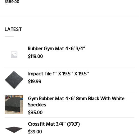
$
389.00
LATEST
Rubber Gym Mat 4×6′ 3/4”
$
119.00
Impact Tile 1″ X 19.5″ X 19.5″
$
19.99
Gym Rubber Mat 4×6′ 8mm Black With White
Speckles
$
85.00
Crossfit Mat 3/4″ (3’X3′)
$
39.00