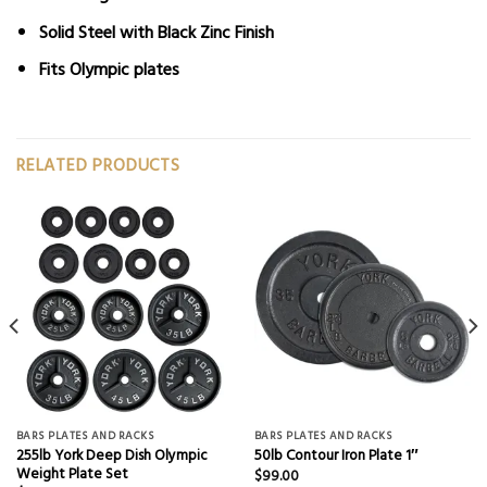
Solid Steel with Black Zinc Finish
Fits
Olympic plates
RELATED PRODUCTS
BARS PLATES AND RACKS
BARS PLATES AND RACKS
255lb York Deep Dish Olympic
50lb Contour Iron Plate 1″
Weight Plate Set
$
99.00