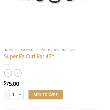
HOME
/
EQUIPMENT
/
BARS PLATES AND RACKS
Super Ez Curl Bar 47″
75.00
$
Super Ez Curl Bar 47″ quantity
ADD TO CART