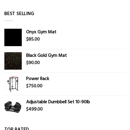
BEST SELLING
Onyx Gym Mat
$
85.00
Black Gold Gym Mat
$
90.00
Power Rack
$
750.00
Adjustable Dumbbell Set 10-90lb
$
499.00
TOP RATED