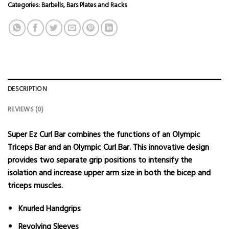
Categories:
Barbells
,
Bars Plates and Racks
DESCRIPTION
REVIEWS (0)
Super Ez Curl Bar combines the functions of an Olympic
Triceps Bar and an Olympic Curl Bar. This innovative design
provides two separate grip positions to intensify the
isolation and increase upper arm size in both the bicep and
triceps muscles.
Knurled Handgrips
Revolving Sleeves